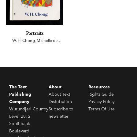
Portraits
W. H. Chong
,
Michelle de
Kretser
,
John Wolseley
,
Sophie
Cunningham
The Text
About
Resources
Publishing
About Text
Rights Guide
Company
Distribution
Privacy Policy
Wurundjeri Country
Subscribe to
Terms Of Use
Level 28, 2
newsletter
Southbank
Boulevard