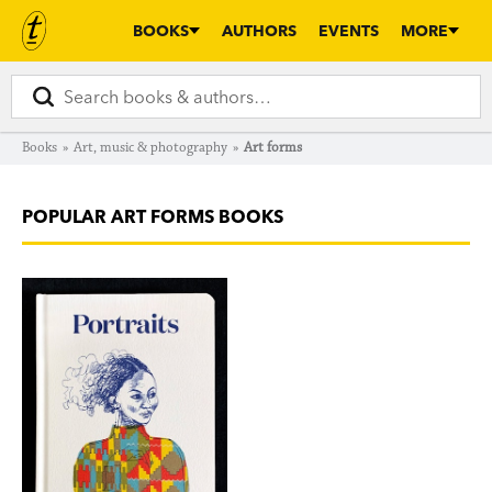
BOOKS
AUTHORS
EVENTS
MORE
Books
»
Art, music & photography
»
Art forms
POPULAR ART FORMS BOOKS