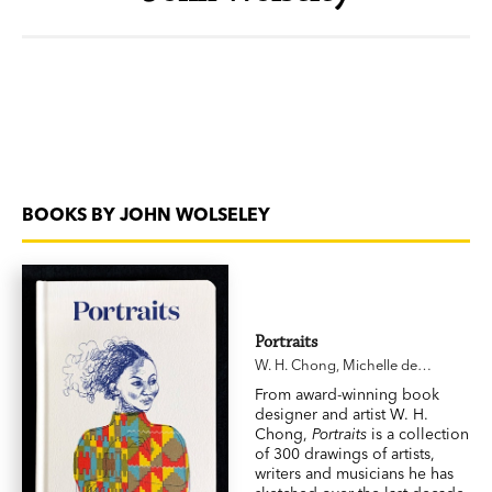
BOOKS BY JOHN WOLSELEY
Portraits
W. H. Chong
,
Michelle de
Kretser
,
John Wolseley
,
Sophie
From award-winning book
Cunningham
designer and artist W. H.
Chong,
Portraits
is a collection
of 300 drawings of artists,
writers and musicians he has