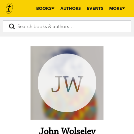
BOOKS
AUTHORS
EVENTS
MORE
JW
John Wolseley