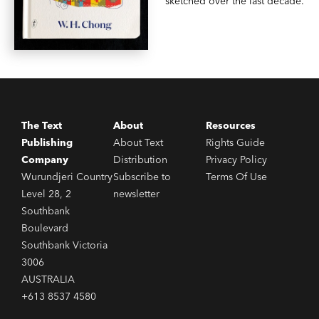
sketched over the last decade.
The Text
About
Resources
Publishing
About Text
Rights Guide
Company
Distribution
Privacy Policy
Wurundjeri Country
Subscribe to
Terms Of Use
Level 28, 2
newsletter
Southbank
Boulevard
Southbank Victoria
3006
AUSTRALIA
+613 8537 4580