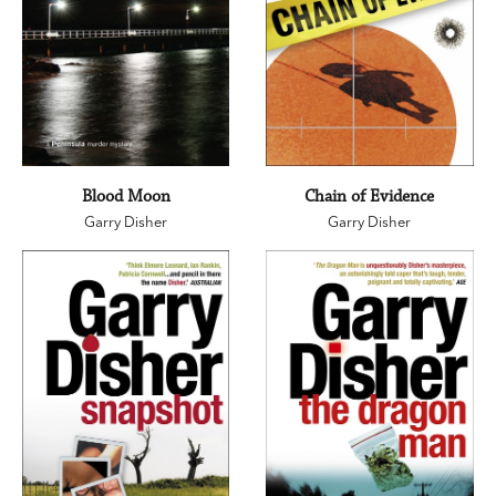
Blood Moon
Chain of Evidence
Garry Disher
Garry Disher