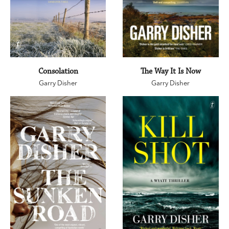
Consolation
The Way It Is Now
Garry Disher
Garry Disher