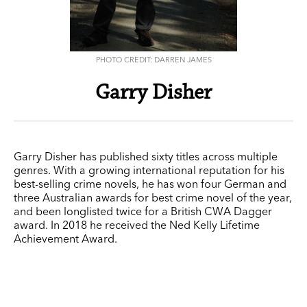
PHOTO CREDIT: DARREN JAMES
Garry Disher
Garry Disher has published sixty titles across multiple
genres. With a growing international reputation for his
best-selling crime novels, he has won four German and
three Australian awards for best crime novel of the year,
and been longlisted twice for a British CWA Dagger
award. In 2018 he received the Ned Kelly Lifetime
Achievement Award.