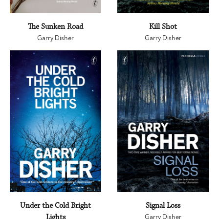
The Sunken Road
Kill Shot
Garry Disher
Garry Disher
Under the Cold Bright
Signal Loss
Lights
Garry Disher