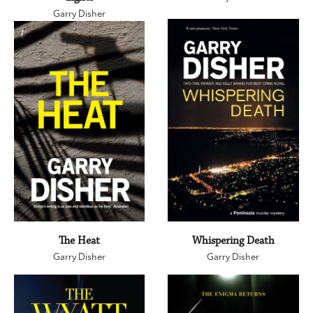
Garry Disher
The Heat
Whispering Death
Garry Disher
Garry Disher