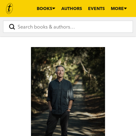
BOOKS
AUTHORS
EVENTS
MORE