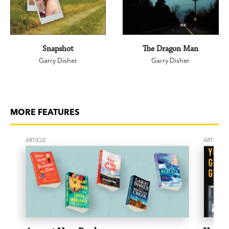
Snapshot
The Dragon Man
Garry Disher
Garry Disher
MORE FEATURES
ARTICLE
ARTICLE