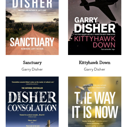
Sanctuary
Kittyhawk Down
Garry Disher
Garry Disher