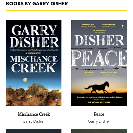
BOOKS BY GARRY DISHER
Mischance Creek
Peace
Garry Disher
Garry Disher