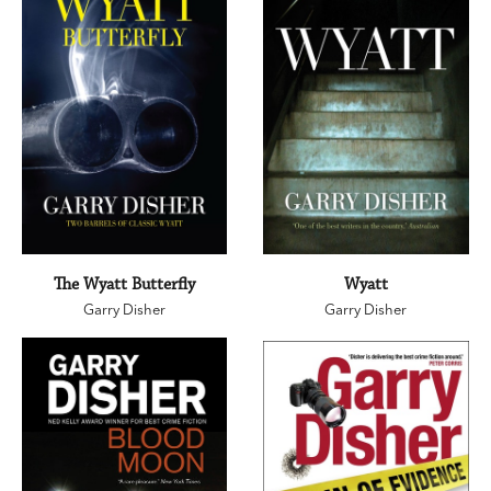
The Wyatt Butterfly
Wyatt
Garry Disher
Garry Disher