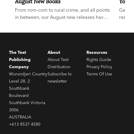
August New Books
Your E
From rom-com to rural crime, and all points
Garry D
in between, our August new releases have
respect
something for everyone.
buzz a
Award-
start,
The Text
About
Resources
Publishing
About Text
Rights Guide
Company
Distribution
Privacy Policy
Wurundjeri Country
Subscribe to
Terms Of Use
Level 28, 2
newsletter
Southbank
Boulevard
Southbank Victoria
3006
AUSTRALIA
+613 8537 4580