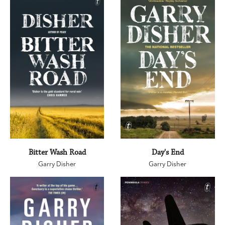
Bitter Wash Road
Day's End
Garry Disher
Garry Disher