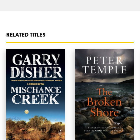
RELATED TITLES