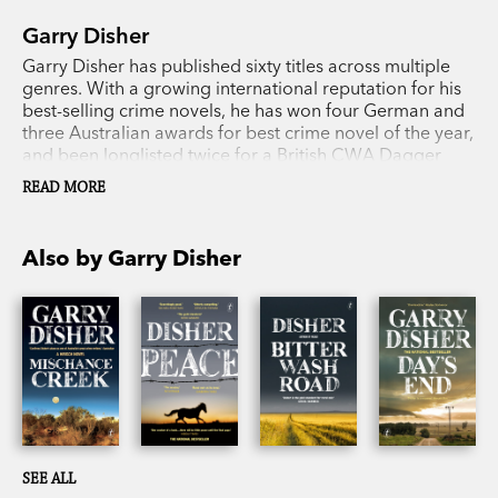
Garry Disher
Garry Disher has published sixty titles across multiple
genres. With a growing international reputation for his
best-selling crime novels, he has won four German and
three Australian awards for best crime novel of the year,
and been longlisted twice for a British CWA Dagger
award. In 2018 he received the Ned Kelly Lifetime
READ MORE
Achievement Award.
Also by Garry Disher
SEE ALL