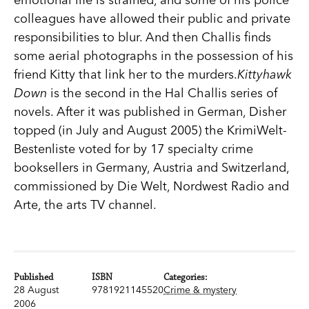
colleagues have allowed their public and private
responsibilities to blur. And then Challis finds
some aerial photographs in the possession of his
friend Kitty that link her to the murders.
Kittyhawk
Down
is the second in the Hal Challis series of
novels. After it was published in German, Disher
topped (in July and August 2005) the KrimiWelt-
Bestenliste voted for by 17 specialty crime
booksellers in Germany, Austria and Switzerland,
commissioned by Die Welt, Nordwest Radio and
Arte, the arts TV channel.
Published
ISBN
Categories:
28 August
9781921145520
Crime & mystery
2006