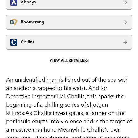
Abbeys
Boomerang
Collins
VIEW ALL RETAILERS
An unidentified man is fished out of the sea with
an anchor strapped to his waist. And for
Detective Inspector Hal Challis, this sparks the
beginning of a chilling series of shotgun
killings.As Challis investigates, a farmer on the
peninsula erupts into violence and is the target of
a massive manhunt. Meanwhile Challis's own
emotional life is strained, and some of his police