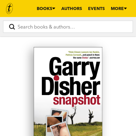
BOOKS
AUTHORS
EVENTS
MORE