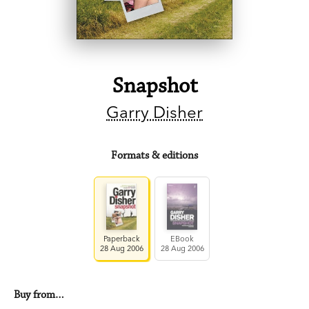
Snapshot
Garry Disher
Formats & editions
Paperback
EBook
28 Aug 2006
28 Aug 2006
Buy from…