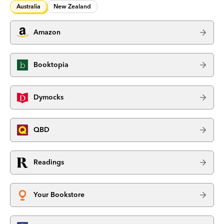
Australia
New Zealand
Amazon
Booktopia
Dymocks
QBD
Readings
Your Bookstore