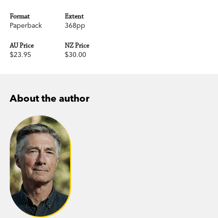
Format
Extent
Paperback
368pp
AU Price
NZ Price
$23.95
$30.00
About the author