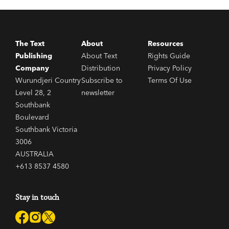
Ned Kelly Award-winner, but you’re not sure where to
start, we hear you and we’re here to help.
The Text
About
Resources
Publishing
About Text
Rights Guide
Company
Distribution
Privacy Policy
Wurundjeri Country
Subscribe to
Terms Of Use
Level 28, 2
newsletter
Southbank
Boulevard
Southbank Victoria
3006
AUSTRALIA
+613 8537 4580
Stay in touch