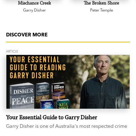
Mischance Creek
The Broken Shore
Garry Disher
Peter Temple
DISCOVER MORE
ARTICLE
Your Essential Guide to Garry Disher
Garry Disher is one of Australia's most respected crime
writers. If you’ve heard the buzz around the three-time