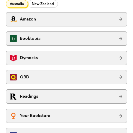
Australia
New Zealand
Amazon
Booktopia
Dymocks
QBD
Readings
Your Bookstore