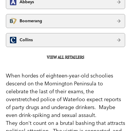
Abbeys
Boomerang
Collins
VIEW ALL RETAILERS
When hordes of eighteen-year-old schoolies
descend on the Mornington Peninsula to
celebrate the last of their exams, the
overstretched police of Waterloo expect reports
of party drugs and underage drinkers. Maybe
even drink-spiking and sexual assault.
They don't count on a brutal bashing that attracts
political attention. The victim is connected, and