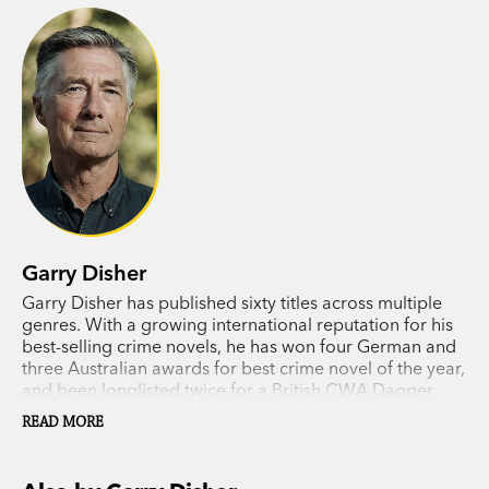
Garry Disher
Garry Disher has published sixty titles across multiple
genres. With a growing international reputation for his
best-selling crime novels, he has won four German and
three Australian awards for best crime novel of the year,
and been longlisted twice for a British CWA Dagger
award. In 2018 he received the Ned Kelly Lifetime
READ MORE
Achievement Award.