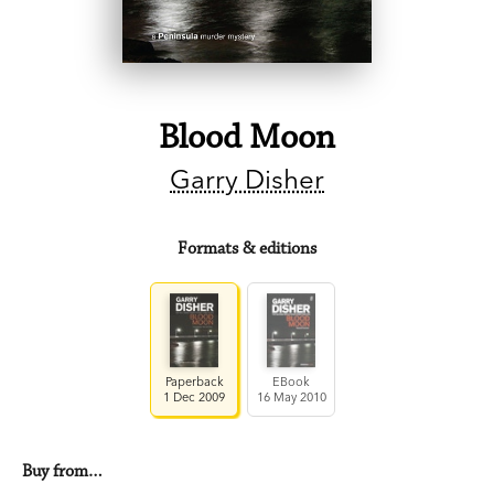
Blood Moon
Garry Disher
Formats & editions
Paperback
EBook
1 Dec 2009
16 May 2010
Buy from…