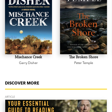
Mischance Creek
The Broken Shore
Garry Disher
Peter Temple
DISCOVER MORE
ARTICLE