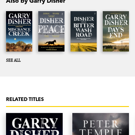
Also by Garry Disher
SEE ALL
RELATED TITLES