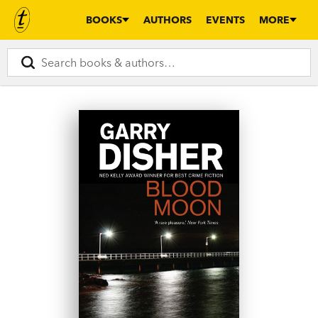
BOOKS
AUTHORS
EVENTS
MORE