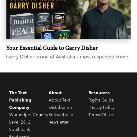
Your Essential Guide to Garry Disher
Garry Disher is one of Australia's most respected crime
writers. If you’ve heard the buzz around the three-time
Ned Kelly Award-winner, but you’re not sure where to
start, we hear you and we’re here to help.
The Text
About
Resources
Publishing
About Text
Rights Guide
Company
Distribution
Privacy Policy
Wurundjeri Country
Subscribe to
Terms Of Use
Level 28, 2
newsletter
Southbank
Boulevard