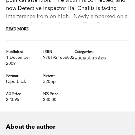
now Detective Inspector Hal Challis is facing
interference from on high. Newly embarked on a
relationship with his Sergeant, Ellen Destry,
READ MORE
Challis doesn't really need the brass looking over
his shoulder.
Then a bludgeoned corpse is found outside town,
Published
ISBN
Categories:
and it's clear something much darker than
1 December
9781921656002
Crime & mystery
2009
adolescent craziness is going down.
Blood Moon is the fifth in Garry Disher's
Format
Extent
celebrated series of novels featuring Hal Challis
Paperback
320pp
and Ellen Destry. The first,
The Dragon Man
, won
AU Price
NZ Price
the prestigious German Crime Fiction Prize and
$23.95
$30.00
the fourth,
Chain of Evidence
, won Australia's
biggest crime writing prize, the 2007 Ned Kelly
Award.
About the author