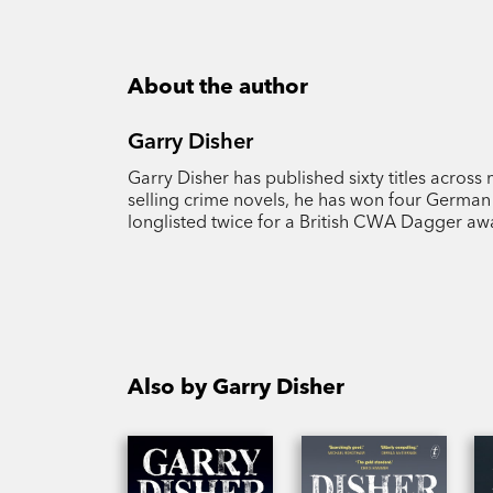
About the author
Garry Disher
Garry Disher has published sixty titles across 
selling crime novels, he has won four German 
longlisted twice for a British CWA Dagger aw
Also by Garry Disher