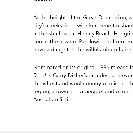
At the height of the Great Depression, w
city’s creeks lined with kerosene-tin sha
in the shallows at Henley Beach. Her gri
son to the town of Pandowie, far from the
have a daughter: the wilful auburn-haire
Nominated on its original 1996 release f
Road
is Garry Disher’s proudest achievem
the wheat and wool country of mid-north 
region, a town and a people—and of one
Australian fiction.