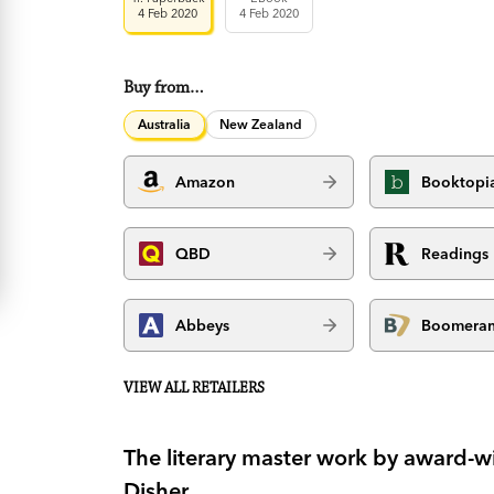
4 Feb 2020
4 Feb 2020
Buy from…
Australia
New Zealand
Amazon
Booktopi
QBD
Readings
Abbeys
Boomera
VIEW ALL RETAILERS
The literary master work by award-wi
Disher.