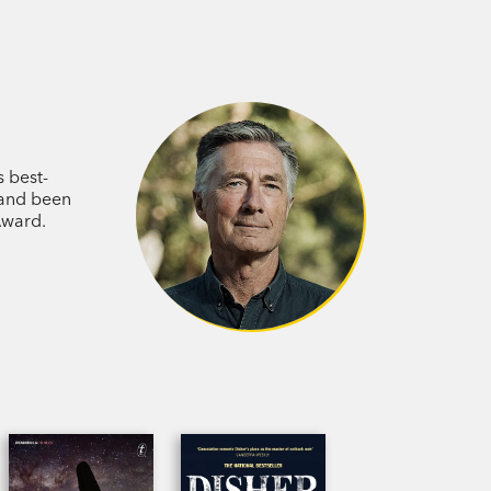
s best-
 and been
Award.