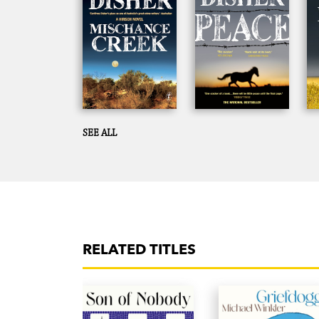
SEE ALL
RELATED TITLES