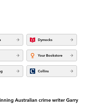
a
Dymocks
Your Bookstore
ng
Collins
nning Australian crime writer Garry