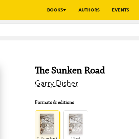
BOOKS
AUTHORS
EVENTS
The Sunken Road
Garry Disher
Formats & editions
Tr. Paperback
EBook