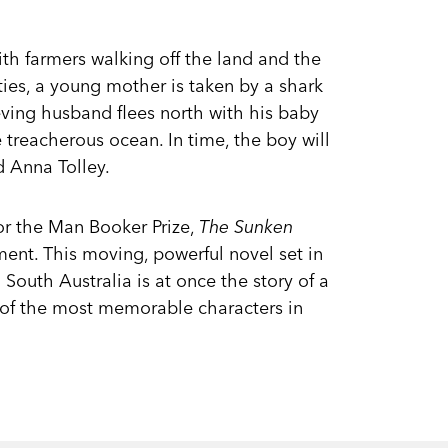
ith farmers walking off the land and the
nties, a young mother is taken by a shark
eving husband flees north with his baby
 treacherous ocean. In time, the boy will
d Anna Tolley.
or the Man Booker Prize,
The Sunken
ent. This moving, powerful novel set in
South Australia is at once the story of a
 of the most memorable characters in