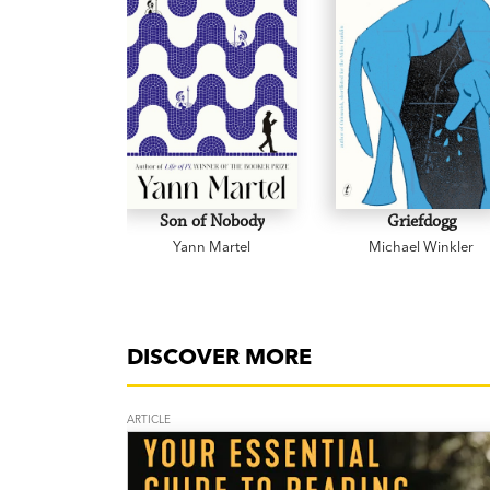
Son of Nobody
Griefdogg
Yann Martel
Michael Winkler
DISCOVER MORE
ARTICLE