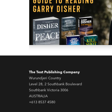
The Text Publishing Company
Wurundjeri Country
Level 28, 2 Southbank Boulevard
Southbank Victoria 3006
AUSTRALIA
+613 8537 4580