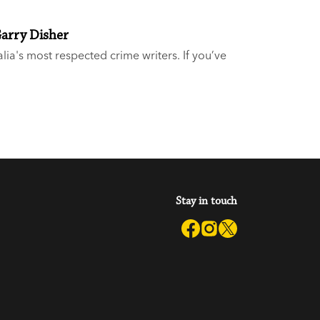
Garry Disher
alia's most respected crime writers. If you’ve
hree-time Ned Kelly Award-winner, but you’re
hear you and we’re here to help.
Stay in touch