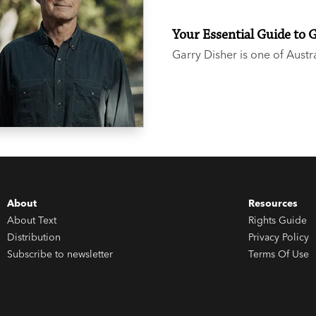
Your Essential Guide to 
Garry Disher is one of Austr
heard the buzz around the t
not sure where to start, we 
About
Resources
About Text
Rights Guide
Distribution
Privacy Policy
Subscribe to newsletter
Terms Of Use