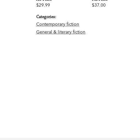
$29.99
$37.00
Categories:
Contemporary fiction
General & literary fiction