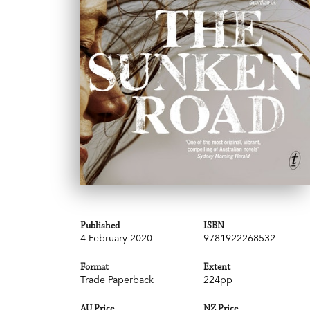
Published
ISBN
4 February 2020
9781922268532
Format
Extent
Trade Paperback
224pp
AU Price
NZ Price