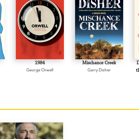
1984
Mischance Creek
D
George Orwell
Garry Disher
t