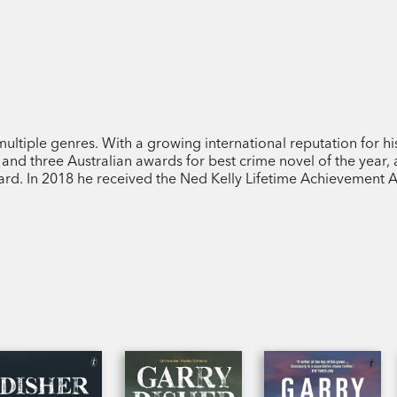
multiple genres. With a growing international reputation for hi
and three Australian awards for best crime novel of the year,
ard. In 2018 he received the Ned Kelly Lifetime Achievement 