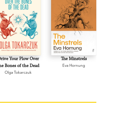
rive Your Plow Over
The Minstrels
A Beauti
he Bones of the Dead
Eva Hornung
Mary C
Olga Tokarczuk