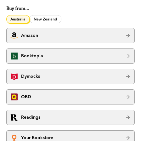
Buy from…
Australia
New Zealand
Amazon
Booktopia
Dymocks
QBD
Readings
Your Bookstore