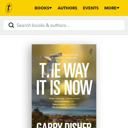
BOOKS
AUTHORS
EVENTS
MORE