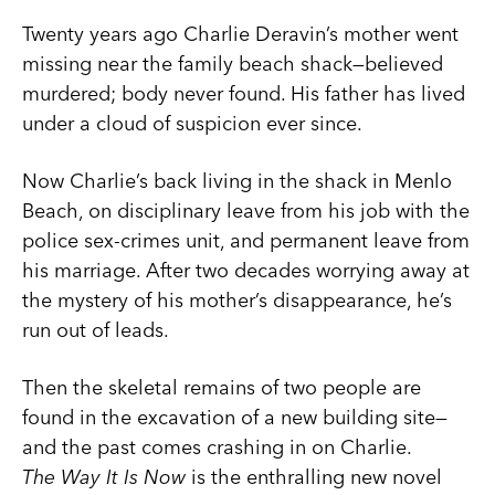
Twenty years ago Charlie Deravin’s mother went
missing near the family beach shack—believed
murdered; body never found. His father has lived
under a cloud of suspicion ever since.
Now Charlie’s back living in the shack in Menlo
Beach, on disciplinary leave from his job with the
police sex-crimes unit, and permanent leave from
his marriage. After two decades worrying away at
the mystery of his mother’s disappearance, he’s
run out of leads.
Then the skeletal remains of two people are
found in the excavation of a new building site—
and the past comes crashing in on Charlie.
The Way It Is Now
is the enthralling new novel