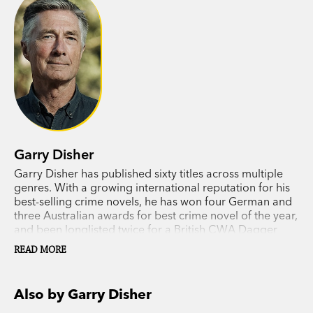
Garry Disher
Garry Disher has published sixty titles across multiple
genres. With a growing international reputation for his
best-selling crime novels, he has won four German and
three Australian awards for best crime novel of the year,
and been longlisted twice for a British CWA Dagger
award. In 2018 he received the Ned Kelly Lifetime
READ MORE
Achievement Award.
Also by Garry Disher