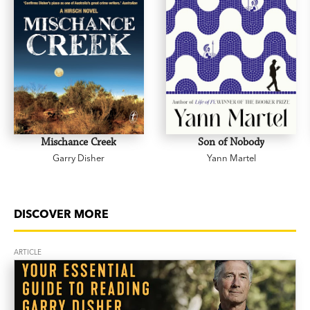
Mischance Creek
Son of Nobody
Garry Disher
Yann Martel
DISCOVER MORE
ARTICLE