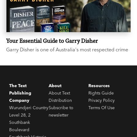
Your Essential Guide to Garry Disher
Garry Disher is one of Australia's most respected crime
writers. If you’ve heard the buzz around the three-time
Ned Kelly Award-winner, but you’re not sure where to
start, we hear you and we’re here to help.
The Text
About
Resources
Publishing
About Text
Rights Guide
Company
Distribution
Privacy Policy
Wurundjeri Country
Subscribe to
Terms Of Use
Level 28, 2
newsletter
Southbank
Boulevard