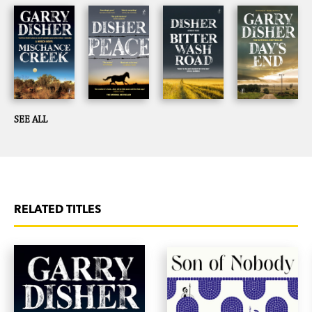
SEE ALL
RELATED TITLES