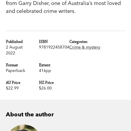
from Garry Disher, one of Australia’s most loved
and celebrated crime writers.
Published
ISBN
Categories:
2 August
9781922458704
Crime & mystery
2022
Format
Extent
Paperback
416pp
AU Price
NZ Price
$22.99
$26.00
About the author