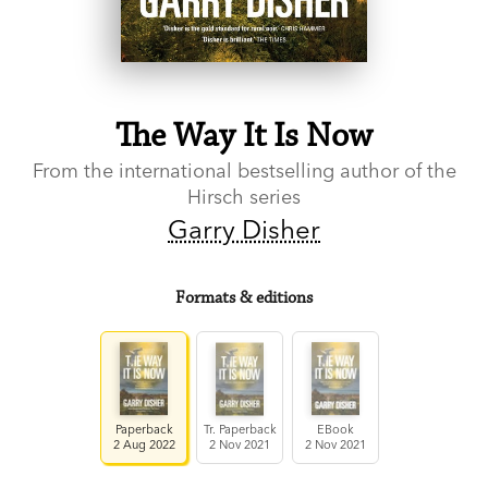
The Way It Is Now
From the international bestselling author of the
Hirsch series
Garry Disher
Formats & editions
Paperback
Tr. Paperback
EBook
2 Aug 2022
2 Nov 2021
2 Nov 2021