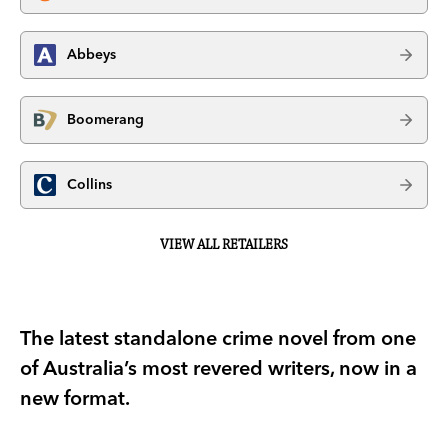
Abbeys
Boomerang
Collins
VIEW ALL RETAILERS
The latest standalone crime novel from one
of Australia’s most revered writers, now in a
new format.