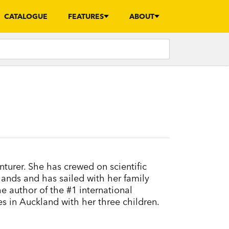
CATALOGUE
FEATURES
ABOUT
nturer. She has crewed on scientific
lands and has sailed with her family
he author of the #1 international
es in Auckland with her three children.