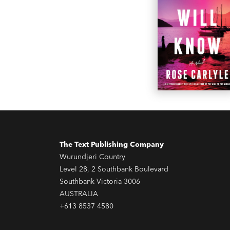
The Text Publishing Company
Wurundjeri Country
Level 28, 2 Southbank Boulevard
Southbank Victoria 3006
AUSTRALIA
+613 8537 4580