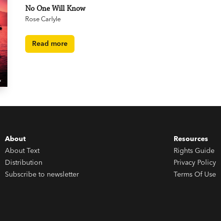
No One Will Know
Rose Carlyle
Read more
About
Resources
About Text
Rights Guide
Distribution
Privacy Policy
Subscribe to newsletter
Terms Of Use