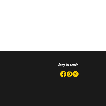
Stay in touch