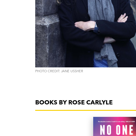
PHOTO CREDIT: JANE USSHER
BOOKS BY ROSE CARLYLE