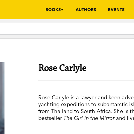
BOOKS
AUTHORS
EVENTS
Rose Carlyle
Rose Carlyle is a lawyer and keen adve
yachting expeditions to subantarctic is
from Thailand to South Africa. She is t
bestseller
The Girl in the Mirror
and liv