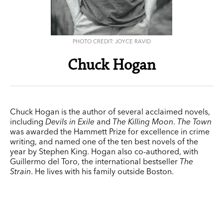
PHOTO CREDIT: JOYCE RAVID
Chuck Hogan
Chuck Hogan is the author of several acclaimed novels,
including
Devils in Exile
and
The Killing Moon
.
The Town
was awarded the Hammett Prize for excellence in crime
writing, and named one of the ten best novels of the
year by Stephen King. Hogan also co-authored, with
Guillermo del Toro, the international bestseller
The
Strain
. He lives with his family outside Boston.