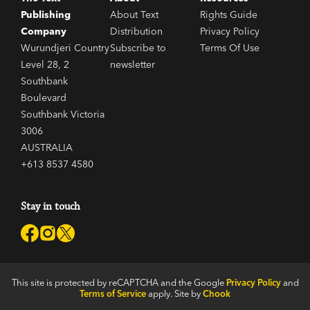
Publishing
About Text
Rights Guide
Company
Distribution
Privacy Policy
Wurundjeri Country
Subscribe to
Terms Of Use
Level 28, 2
newsletter
Southbank
Boulevard
Southbank Victoria
3006
AUSTRALIA
+613 8537 4580
Stay in touch
This site is protected by reCAPTCHA and the Google
Privacy Policy
and
Terms of Service
apply. Site by
Chook