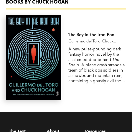
BOOKS BY CHUCK HOGAN
The Boy in the Iron Box
Guillermo del Toro
,
Chuck
Hogan
A new pulse-pounding dark
fantasy horror novel by the
acclaimed duo behind
The
Strain
. A plane crash strands a
team of black ops soldiers in
a snowbound mountain ruin,
containing a ghastly evil they
accidentally unleash.
The Text
About
Resources