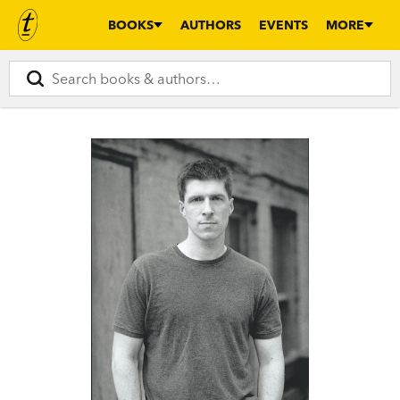
BOOKS
AUTHORS
EVENTS
MORE