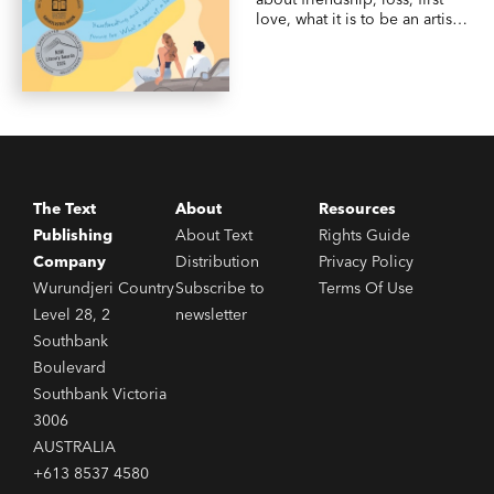
love, what it is to be an artist,
and life in an idyllic Australian
beach town—from an exciting
new YA voice.
The Text
About
Resources
Publishing
About Text
Rights Guide
Company
Distribution
Privacy Policy
Wurundjeri Country
Subscribe to
Terms Of Use
Level 28, 2
newsletter
Southbank
Boulevard
Southbank Victoria
3006
AUSTRALIA
+613 8537 4580