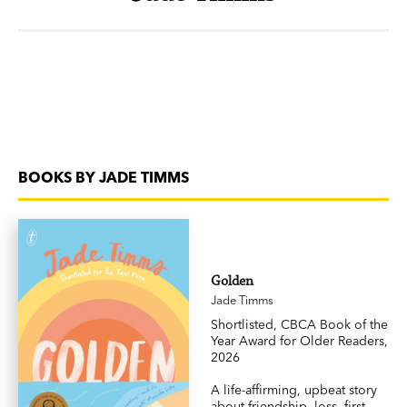
BOOKS BY JADE TIMMS
Golden
Jade Timms
Shortlisted, CBCA Book of the
Year Award for Older Readers,
2026
A life-affirming, upbeat story
about friendship, loss, first