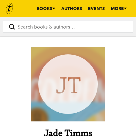
BOOKS
AUTHORS
EVENTS
MORE
JT
Jade Timms