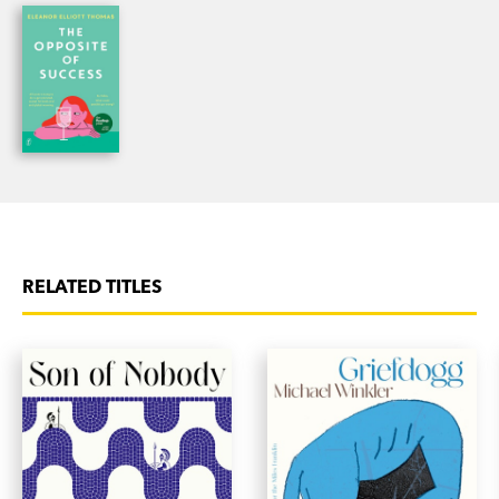
off the pages. Authentic Aussie crime writing at
its best.’ [5 stars]
SA Weekend
‘A zany comedy with broad appeal…Laugh-out-
loud funny.’
Age
on
The Opposite of Success
‘An excellent romp, funny, chaotic and acutely
observant.’ Michael Williams on
The Opposite of
Success
RELATED TITLES
'Raucously funny and gloriously, painfully real.
Think Fleabag as an Australian mum. It’s utterly
endearing—I never wanted it to end!’ Emily Bitto
on
The Opposite of Success