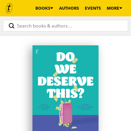
BOOKS
AUTHORS
EVENTS
MORE