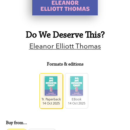
Do We Deserve This?
Eleanor Elliott Thomas
Formats & editions
Tr. Paperback
EBook
14 Oct 2025
14 Oct 2025
Buy from…