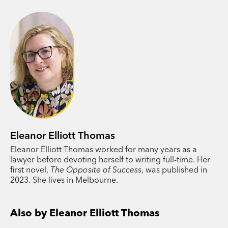
vengeful ex, and some family skeletons lining up
to leap out of the closet and life for the
Halloways is about to get seriously complicated.
PRAISE:
'[a] comic portrait of family fractures.’
Canberra
Times
'One of Australia’s sharpest, smartest and
Eleanor Elliott Thomas
funniest satirists. Think Jane Austen transplanted
Eleanor Elliott Thomas worked for many years as a
to the suburbs of 21st century Melbourne.
Do We
lawyer before devoting herself to writing full-time. Her
Deserve This?
is a knockout.’ Sophie
first novel,
The Opposite of Success
, was published in
Cunningham, author of
This Devastating Fever
2023. She lives in Melbourne.
‘The characters are stark, the emotions of the big
Also by Eleanor Elliott Thomas
dry – quiet despair, hope and endurance – jump