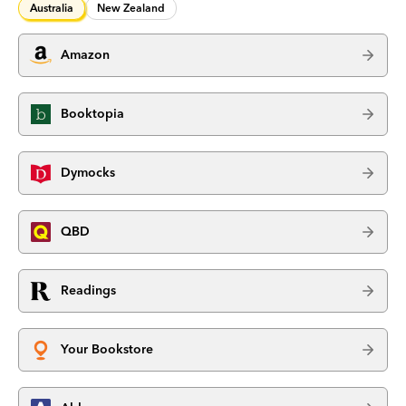
Australia
New Zealand
Amazon
Booktopia
Dymocks
QBD
Readings
Your Bookstore