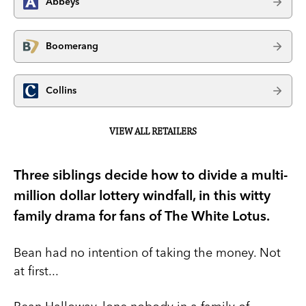
Abbeys
Boomerang
Collins
VIEW ALL RETAILERS
Three siblings decide how to divide a multi-
million dollar lottery windfall, in this witty
family drama for fans of The White Lotus.
Bean had no intention of taking the money. Not
at first...