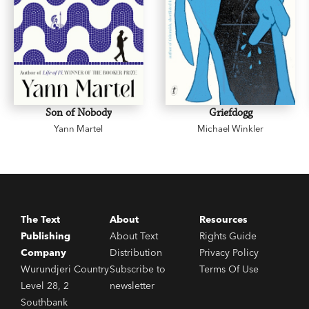
Son of Nobody
Griefdogg
Yann Martel
Michael Winkler
The Text
About
Resources
Publishing
About Text
Rights Guide
Company
Distribution
Privacy Policy
Wurundjeri Country
Subscribe to
Terms Of Use
Level 28, 2
newsletter
Southbank