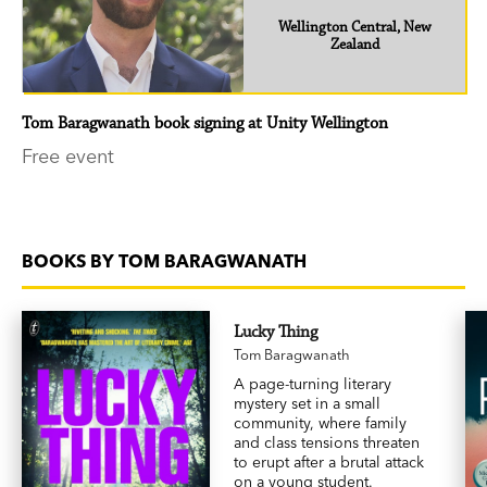
Wellington Central, New
Zealand
Tom Baragwanath book signing at Unity Wellington
Free event
BOOKS BY TOM BARAGWANATH
Lucky Thing
Tom Baragwanath
A page-turning literary
mystery set in a small
community, where family
and class tensions threaten
to erupt after a brutal attack
on a young student.