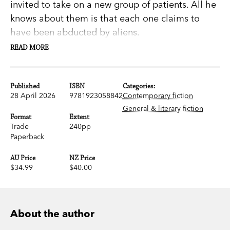
invited to take on a new group of patients. All he
knows about them is that each one claims to
have been abducted by aliens.
READ MORE
His wife, Deborah, is sceptical, but he gets going
anyway. His patients tell mesmerising stories.
There’s Anthony, for instance, who was camping
Published
ISBN
Categories:
28 April 2026
9781923058842
Contemporary fiction
one night by the Aral Sea; or Mary, the owner of
General & literary fiction
a beauty salon, confronted by a ball of light
Format
Extent
Trade
240pp
moving towards her in her bedroom.
Paperback
James’s research assistant Lucy Cheng sits in on
AU Price
NZ Price
each session. She’s an attractive young divorcee,
$34.99
$40.00
who has made a study of anxiety, and who takes
notes about each conversation.
About the author
Capture
is a strange philosophical fable about