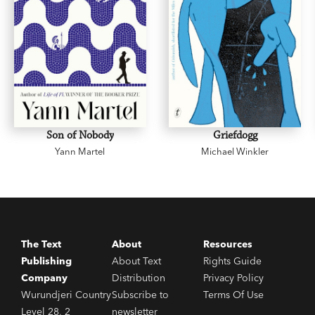
Son of Nobody
Griefdogg
Yann Martel
Michael Winkler
The Text
About
Resources
Publishing
About Text
Rights Guide
Company
Distribution
Privacy Policy
Wurundjeri Country
Subscribe to
Terms Of Use
Level 28, 2
newsletter