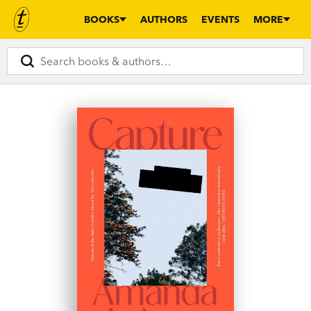
BOOKS
AUTHORS
EVENTS
MORE