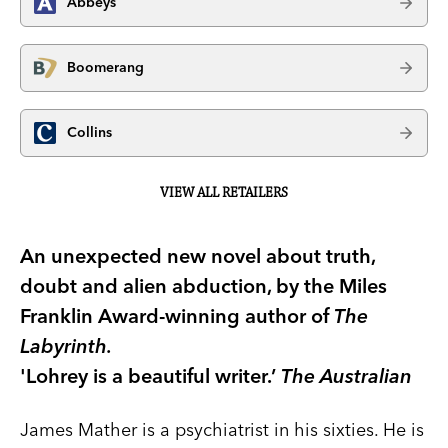
Abbeys
Boomerang
Collins
VIEW ALL RETAILERS
An unexpected new novel about truth,
doubt and alien abduction, by the Miles
Franklin Award-winning author of
The
Labyrinth.
'Lohrey is a beautiful writer.’
The Australian
James Mather is a psychiatrist in his sixties. He is