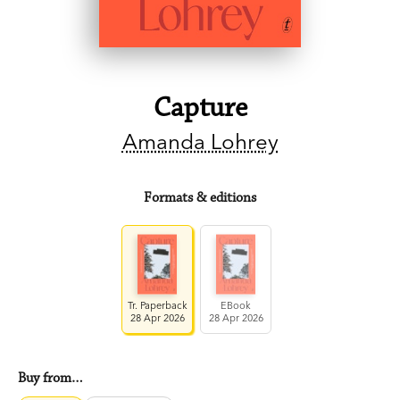
Capture
Amanda Lohrey
Formats & editions
Tr. Paperback
EBook
28 Apr 2026
28 Apr 2026
Buy from…