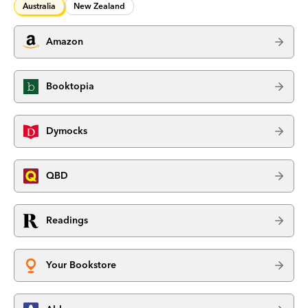
Australia
New Zealand
Amazon
Booktopia
Dymocks
QBD
Readings
Your Bookstore