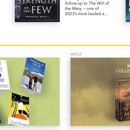
follow-up to
The Will of
the Many
— one of
2023’s most lauded and
bestselling fantasy
novels.
ARTICLE