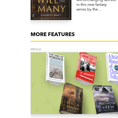
in this new fantasy
series by the
internationally
bestselling author of
The Licanius Trilogy,
James Islington.
MORE FEATURES
ARTICLE