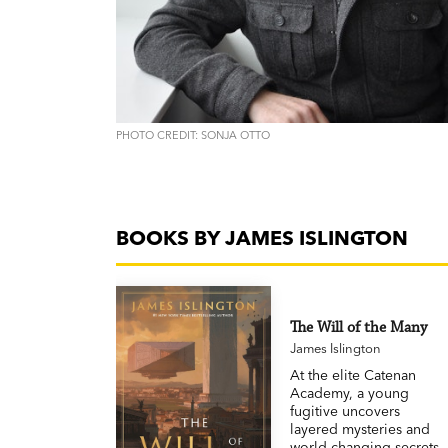
PHOTO CREDIT: SONJA OTTO
BOOKS BY JAMES ISLINGTON
The Will of the Many
James Islington
At the elite Catenan
Academy, a young
fugitive uncovers
layered mysteries and
world-changing secrets