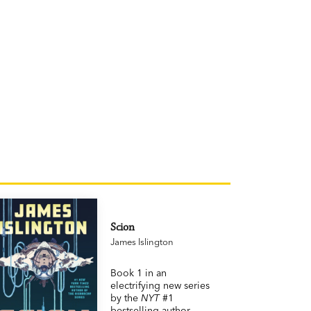
Scion
James Islington
Book 1 in an
electrifying new series
by the
NYT
#1
bestselling author.