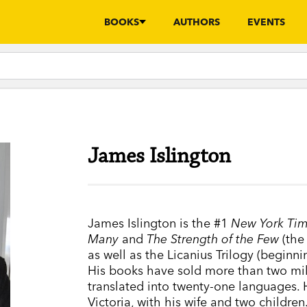
BOOKS
AUTHORS
EVENTS
James Islington
James Islington is the #1
New York Ti
Many
and
The Strength of the Few
(the 
as well as the Licanius Trilogy (beginn
His books have sold more than two mil
translated into twenty-one languages. 
Victoria, with his wife and two children