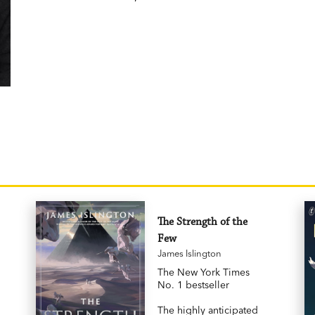
The Strength of the
Few
James Islington
The New York Times
No. 1 bestseller
The highly anticipated