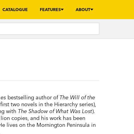
CATALOGUE
FEATURES
ABOUT
mes
bestselling author of
The Will of the
first two novels in the Hierarchy series),
ing with
The Shadow of What Was Lost
).
lion copies, and his work has been
He lives on the Mornington Peninsula in
.