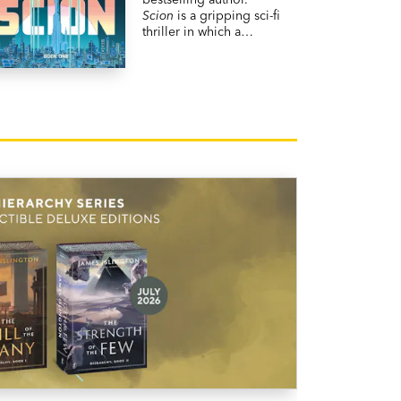
Scion
is a gripping sci-fi
thriller in which a
contract killer assigned
to protect a scientist
from assassination finds
himself in the
crosshairs.