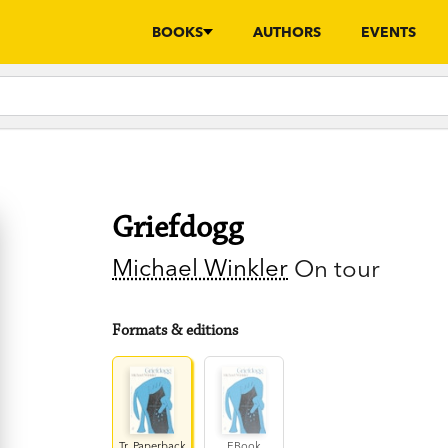
BOOKS
AUTHORS
EVENTS
Griefdogg
Michael Winkler
On tour
Formats & editions
Tr. Paperback
EBook