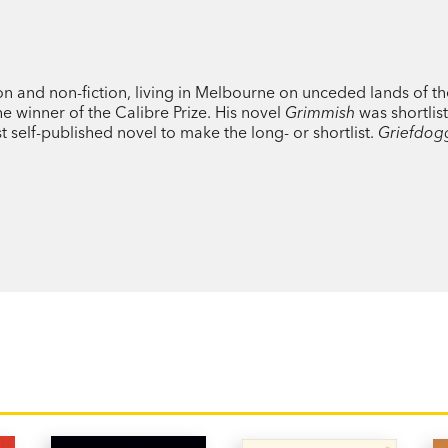
Sleeping through the day or wandering be
power: he can sense secret grief in others
awareness of the endless streams of wat
tion and non-fiction, living in Melbourne on unceded lands of th
he winner of the Calibre Prize. His novel
Grimmish
was shortlis
st self-published novel to make the long- or shortlist.
Griefdog
Michael Winkler’s first novel
Grimmish
be
triumph. Funny, sad, always entrancing, it 
love, family and forgiveness.
‘The male
All Fours
…wild and weird and a
and forgiveness.’ Ramona Books
‘
Griefdogg
is a wonderfully eccentric nov
‘
Griefdogg
is both vigorously subversive