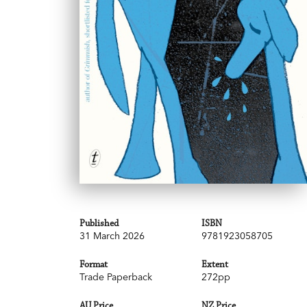
Published
ISBN
31 March 2026
9781923058705
Format
Extent
Trade Paperback
272pp
AU Price
NZ Price