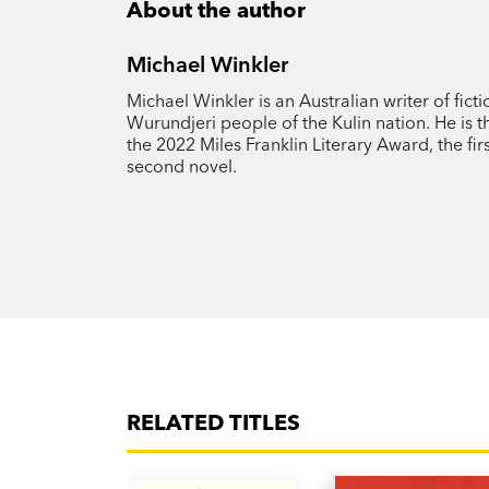
About the author
Michael Winkler
Michael Winkler is an Australian writer of fic
Wurundjeri people of the Kulin nation. He is t
the 2022 Miles Franklin Literary Award, the fir
second novel.
RELATED TITLES