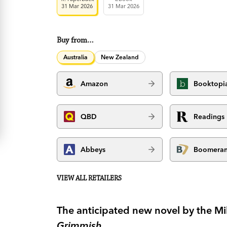
31 Mar 2026
31 Mar 2026
Buy from…
Australia
New Zealand
Amazon
Booktopi
QBD
Readings
Abbeys
Boomera
VIEW ALL RETAILERS
The anticipated new novel by the Mil
Grimmish
.