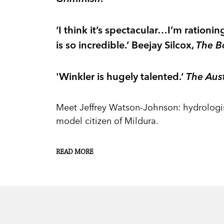
‘I think it’s spectacular…I’m ration
is so incredible.’ Beejay Silcox,
The B
'Winkler is hugely talented.’
The Aust
Meet Jeffrey Watson-Johnson: hydrologist
model citizen of Mildura.
But after he inherits a small fortune fro
READ MORE
disconcerting encounter with his cousin P
everything.
He tells Martine he wants to live as if he