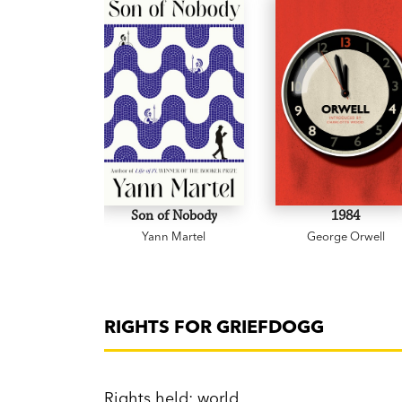
Son of Nobody
1984
Yann Martel
George Orwell
RIGHTS FOR GRIEFDOGG
Rights held: world