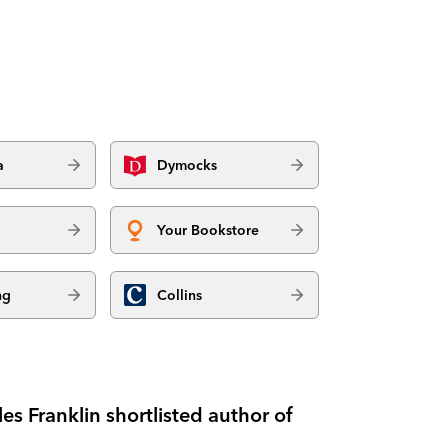
a
Dymocks
Your Bookstore
ng
Collins
es Franklin shortlisted author of