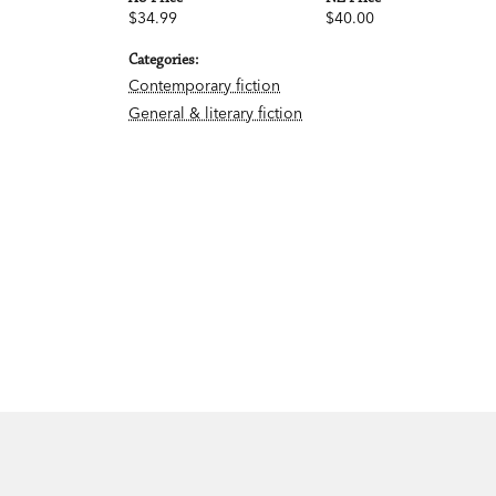
$34.99
$40.00
Categories:
Contemporary fiction
General & literary fiction