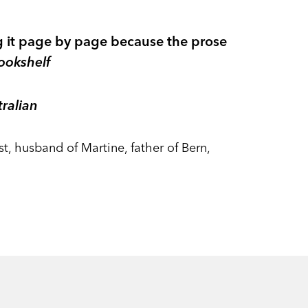
ing it page by page because the prose
ookshelf
ralian
, husband of Martine, father of Bern,
m an obscure aunt and has a
am, Jeffrey decides it’s time to change
 were the family pet.