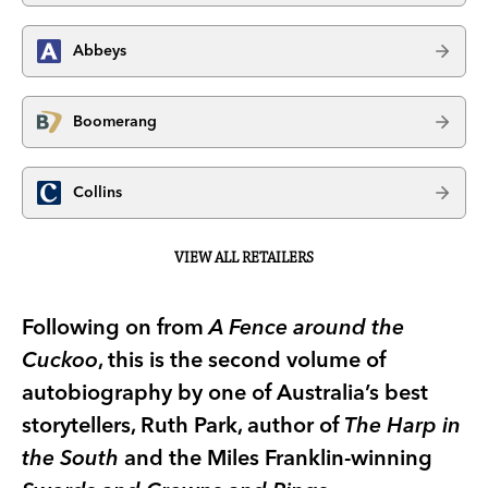
Abbeys
Boomerang
Collins
VIEW ALL RETAILERS
Following on from
A Fence around the
Cuckoo
, this is the second volume of
autobiography by one of Australia’s best
storytellers, Ruth Park, author of
The Harp in
the South
and the Miles Franklin-winning