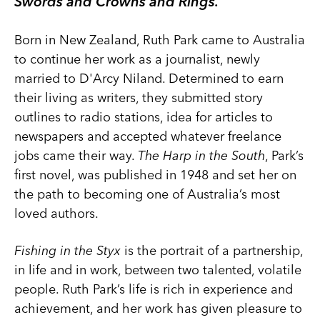
Swords and Crowns and Rings.
Born in New Zealand, Ruth Park came to Australia
to continue her work as a journalist, newly
married to D'Arcy Niland. Determined to earn
their living as writers, they submitted story
outlines to radio stations, idea for articles to
newspapers and accepted whatever freelance
jobs came their way.
The Harp in the South
, Park’s
first novel, was published in 1948 and set her on
the path to becoming one of Australia’s most
loved authors.
Fishing in the Styx
is the portrait of a partnership,
in life and in work, between two talented, volatile
people. Ruth Park’s life is rich in experience and
achievement, and her work has given pleasure to