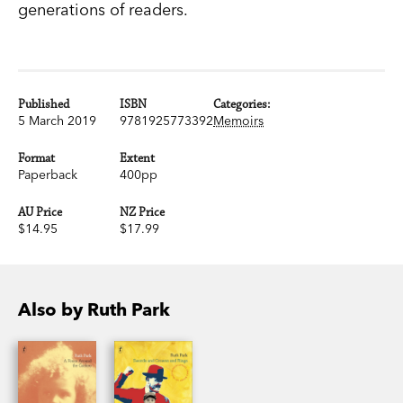
generations of readers.
Published
ISBN
Categories:
5 March 2019
9781925773392
Memoirs
Format
Extent
Paperback
400pp
AU Price
NZ Price
$14.95
$17.99
Also by Ruth Park