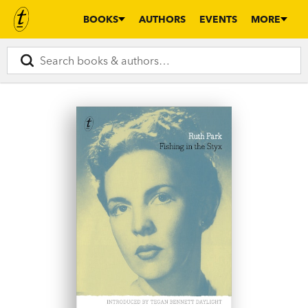
BOOKS
AUTHORS
EVENTS
MORE