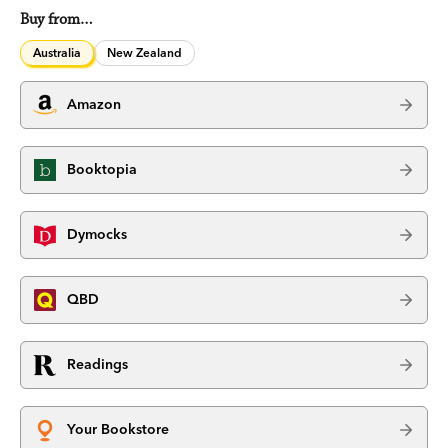
Buy from…
Australia
New Zealand
Amazon
Booktopia
Dymocks
QBD
Readings
Your Bookstore