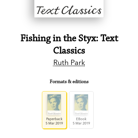
Fishing in the Styx: Text
Classics
Ruth Park
Formats & editions
Paperback
EBook
5 Mar 2019
5 Mar 2019