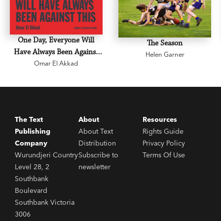
One Day, Everyone Will
The Season
Have Always Been Against
Helen Garner
Omar El Akkad
This
The Text
About
Resources
Publishing
About Text
Rights Guide
Company
Distribution
Privacy Policy
Wurundjeri Country
Subscribe to
Terms Of Use
Level 28, 2
newsletter
Southbank
Boulevard
Southbank Victoria
3006