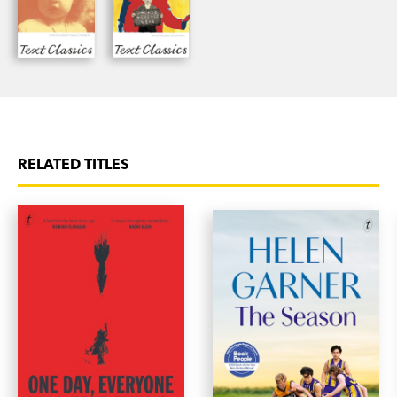
RELATED TITLES