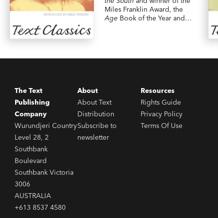
the South
and winner of the
Miles Franklin Award, the
Age
Book of the Year and
the Colin Roderick Award.
The Text
About
Resources
Publishing
About Text
Rights Guide
Company
Distribution
Privacy Policy
Wurundjeri Country
Subscribe to
Terms Of Use
Level 28, 2
newsletter
Southbank
Boulevard
Southbank Victoria
3006
AUSTRALIA
+613 8537 4580