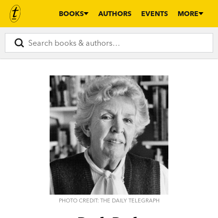
BOOKS
AUTHORS
EVENTS
MORE
PHOTO CREDIT: THE DAILY TELEGRAPH