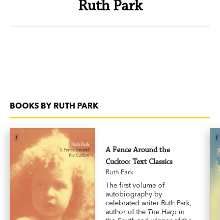
Ruth Park
BOOKS BY RUTH PARK
A Fence Around the
Cuckoo: Text Classics
Ruth Park
The first volume of
autobiography by
celebrated writer Ruth Park,
author of the
The Harp in