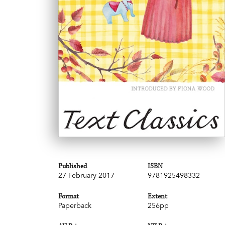
Published
ISBN
27 February 2017
9781925498332
Format
Extent
Paperback
256pp