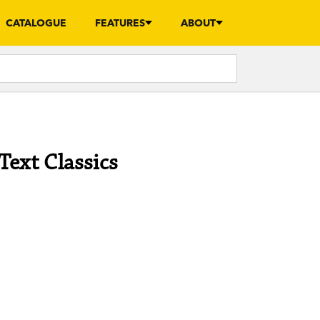
CATALOGUE
FEATURES
ABOUT
Text Classics