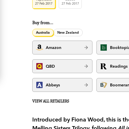
27 Feb 2017
27 Feb 2017
Buy from…
Australia
New Zealand
Amazon
Booktopi
QBD
Readings
Abbeys
Boomera
VIEW ALL RETAILERS
Introduced by Fiona Wood, this is th
Melling Sisters Trilogy, following
All 