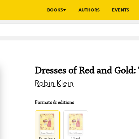
BOOKS
AUTHORS
EVENTS
Dresses of Red and Gold: 
Robin Klein
Formats & editions
Paperback
EBook