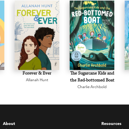
Forever & Ever
The Sugarcane Kids and
Allanah Hunt
the Red-bottomed Boat
Charlie Archbold
About
Resources