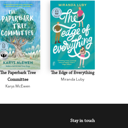
The Paperbark Tree
The Edge of Everything
The Road 
Committee
Miranda Luby
Mark 
Karys McEwen
Stay in touch