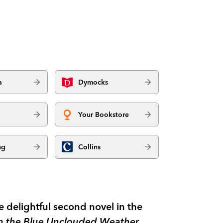
a
Dymocks
Your Bookstore
ng
Collins
e delightful second novel in the
in the Blue Unclouded Weather.