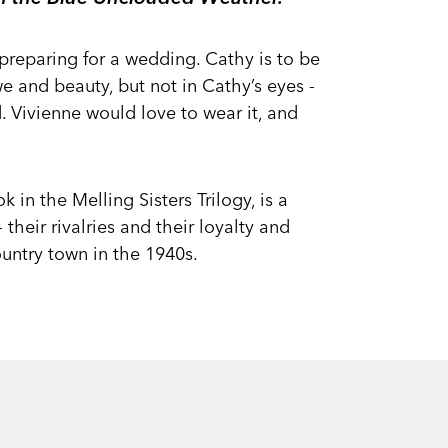
 preparing for a wedding. Cathy is to be
e and beauty, but not in Cathy’s eyes -
. Vivienne would love to wear it, and
k in the Melling Sisters Trilogy, is a
their rivalries and their loyalty and
ountry town in the 1940s.