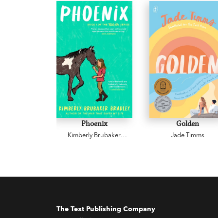
Phoenix
Golden
Kimberly Brubaker
Jade Timms
Bradley
The Text Publishing Company