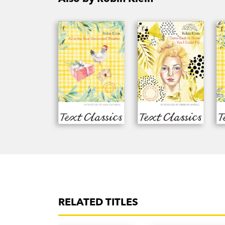
RELATED TITLES