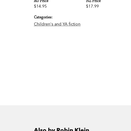
AU Price
NZ Price
$14.95
$17.99
Categories:
Children's and YA fiction
Also by Robin Klein