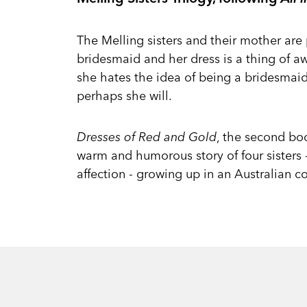
The Melling sisters and their mother are
bridesmaid and her dress is a thing of aw
she hates the idea of being a bridesmaid
perhaps she will.
Dresses of Red and Gold
, the second boo
warm and humorous story of four sisters - 
affection - growing up in an Australian c