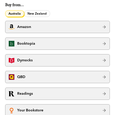
Buy from…
Australia
New Zealand
Amazon
Booktopia
Dymocks
QBD
Readings
Your Bookstore