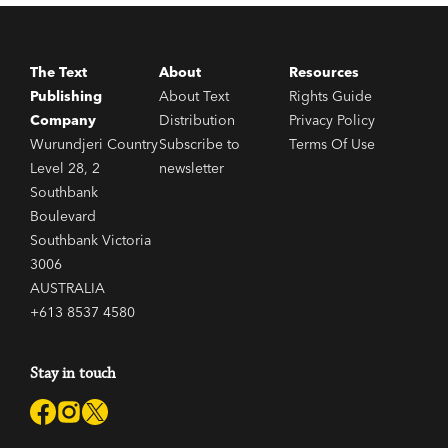
The Text
About
Resources
Publishing
About Text
Rights Guide
Company
Distribution
Privacy Policy
Wurundjeri Country
Subscribe to
Terms Of Use
Level 28, 2
newsletter
Southbank
Boulevard
Southbank Victoria
3006
AUSTRALIA
+613 8537 4580
Stay in touch