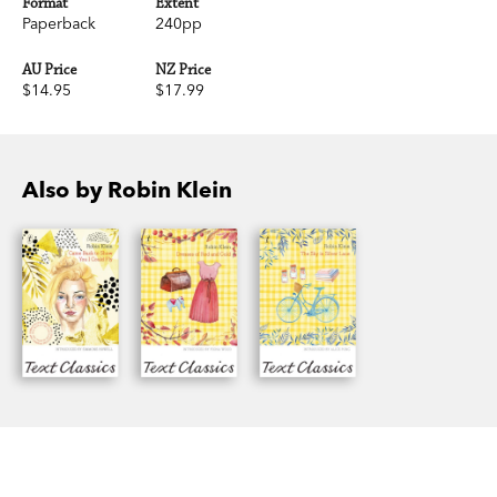
Format
Extent
Paperback
240pp
AU Price
NZ Price
$14.95
$17.99
Also by Robin Klein