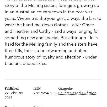
story of the Melling sisters, four girls growing up
in an Australian country town in the post war
years. Vivienne is the youngest, always the last to
wear the hand-me-down clothes - after Grace
and Heather and Cathy - and always longing for
something new and special. But although life is
hard for the Melling family and the sisters have
their tiffs, this is a heartwarming and often
humorous story of loyalty and affection - under
blue unclouded skies.
Published
ISBN
Categories:
27 February
9781925498325
Children's and YA fiction
2017