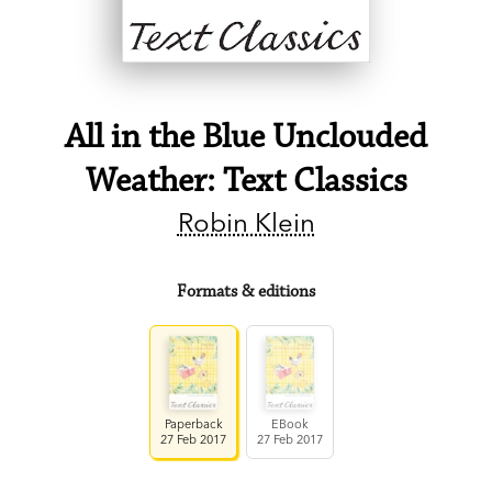
All in the Blue Unclouded
Weather: Text Classics
Robin Klein
Formats & editions
Paperback
EBook
27 Feb 2017
27 Feb 2017