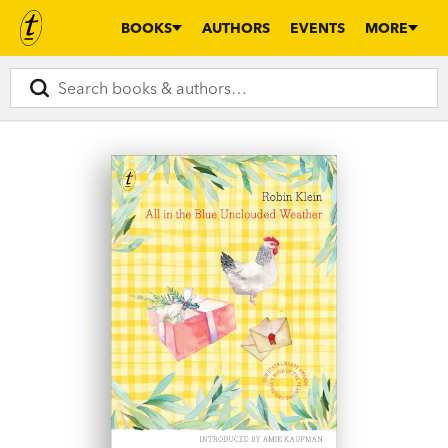
BOOKS
AUTHORS
EVENTS
MORE