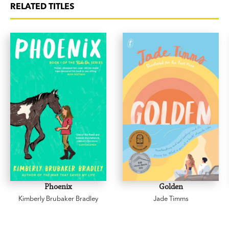
RELATED TITLES
Phoenix
Golden
Kimberly Brubaker Bradley
Jade Timms