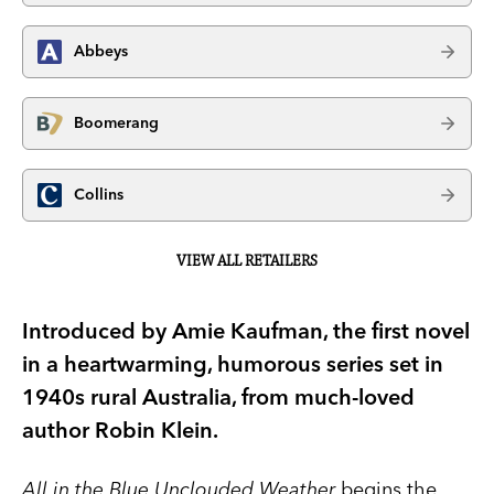
Abbeys
Boomerang
Collins
VIEW ALL RETAILERS
Introduced by Amie Kaufman, the first novel
in a heartwarming, humorous series set in
1940s rural Australia, from much-loved
author Robin Klein.
All in the Blue Unclouded Weather
begins the