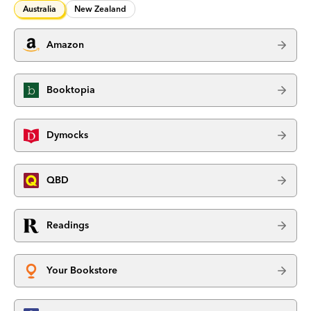
Australia
New Zealand
Amazon
Booktopia
Dymocks
QBD
Readings
Your Bookstore