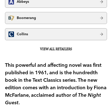
Abbeys
Boomerang
Collins
VIEW ALL RETAILERS
This powerful and affecting novel was first
published in 1961, and is the hundredth
book in the Text Classics series. The new
edition comes with an introduction by Fiona
McFarlane, acclaimed author of
The Night
Guest
.