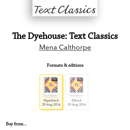
The Dyehouse: Text Classics
Mena Calthorpe
Formats & editions
Paperback
EBook
29 Aug 2016
29 Aug 2016
Buy from…