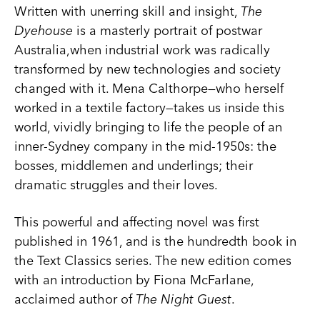
Written with unerring skill and insight,
The
Dyehouse
is a masterly portrait of postwar
Australia,when industrial work was radically
transformed by new technologies and society
changed with it. Mena Calthorpe—who herself
worked in a textile factory—takes us inside this
world, vividly bringing to life the people of an
inner-Sydney company in the mid-1950s: the
bosses, middlemen and underlings; their
dramatic struggles and their loves.
This powerful and affecting novel was first
published in 1961, and is the hundredth book in
the Text Classics series. The new edition comes
with an introduction by Fiona McFarlane,
acclaimed author of
The Night Guest
.