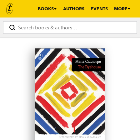
BOOKS
AUTHORS
EVENTS
MORE