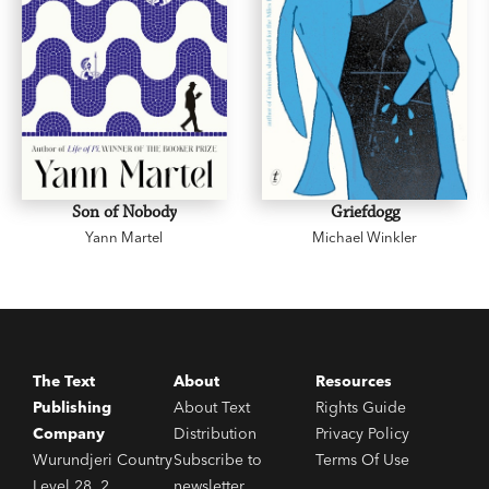
Son of Nobody
Griefdogg
Yann Martel
Michael Winkler
The Text
About
Resources
Publishing
About Text
Rights Guide
Company
Distribution
Privacy Policy
Wurundjeri Country
Subscribe to
Terms Of Use
Level 28, 2
newsletter