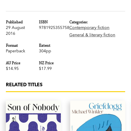
Published
ISBN
Categories:
29 August
9781925355758
Contemporary fiction
2016
General & literary fiction
Format
Extent
Paperback
304pp
AU Price
NZ Price
$14.95
$17.99
RELATED TITLES