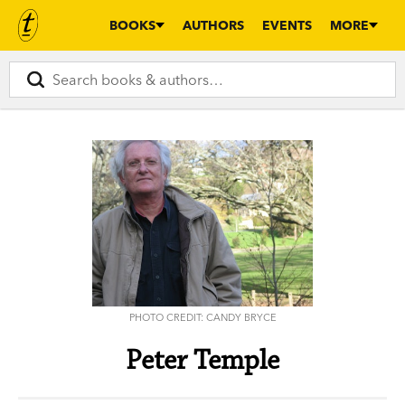
BOOKS
AUTHORS
EVENTS
MORE
PHOTO CREDIT: CANDY BRYCE
Peter Temple