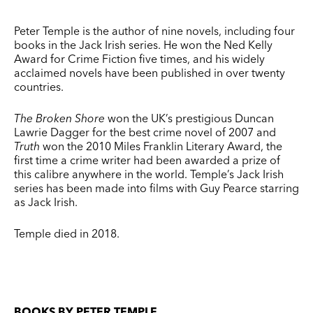
Peter Temple is the author of nine novels, including four
books in the Jack Irish series. He won the Ned Kelly
Award for Crime Fiction five times, and his widely
acclaimed novels have been published in over twenty
countries.
The Broken Shore
won the UK’s prestigious Duncan
Lawrie Dagger for the best crime novel of 2007 and
Truth
won the 2010 Miles Franklin Literary Award, the
first time a crime writer had been awarded a prize of
this calibre anywhere in the world. Temple’s Jack Irish
series has been made into films with Guy Pearce starring
as Jack Irish.
Temple died in 2018.
BOOKS BY PETER TEMPLE