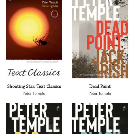
Shooting Star: Text Classics
Dead Point
Peter Temple
Peter Temple