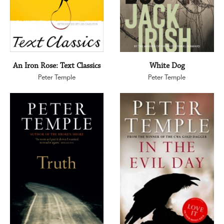
An Iron Rose: Text Classics
White Dog
Peter Temple
Peter Temple