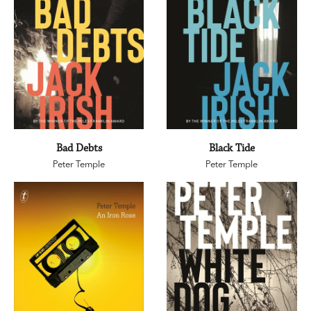
Bad Debts
Black Tide
Peter Temple
Peter Temple