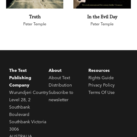
Truth
In the Evil Day
Peter Temple
Peter Temple
The Text
About
Resources
Publishing
About Text
Rights Guide
Company
Distribution
Privacy Policy
Wurundjeri Country
Subscribe to
Terms Of Use
Level 28, 2
newsletter
Southbank
Boulevard
Southbank Victoria
3006
AUSTRALIA