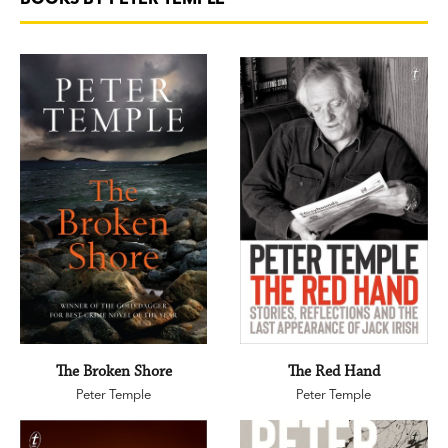
The Broken Shore
The Red Hand
Peter Temple
Peter Temple