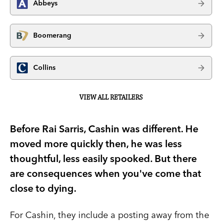
Abbeys
Boomerang
Collins
VIEW ALL RETAILERS
Before Rai Sarris, Cashin was different. He
moved more quickly then, he was less
thoughtful, less easily spooked. But there
are consequences when you've come that
close to dying.
For Cashin, they include a posting away from the