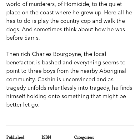
world of murderers, of Homicide, to the quiet
place on the coast where he grew up. Here all he
has to do is play the country cop and walk the
dogs. And sometimes think about how he was
before Sarris.
Then rich Charles Bourgoyne, the local
benefactor, is bashed and everything seems to
point to three boys from the nearby Aboriginal
community. Cashin is unconvinced and as
tragedy unfolds relentlessly into tragedy, he finds
himself holding onto something that might be
better let go.
Published
ISBN
Categories: