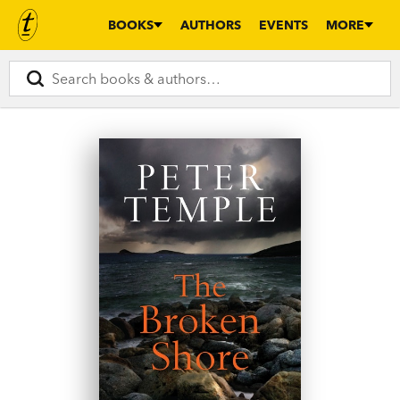
BOOKS
AUTHORS
EVENTS
MORE