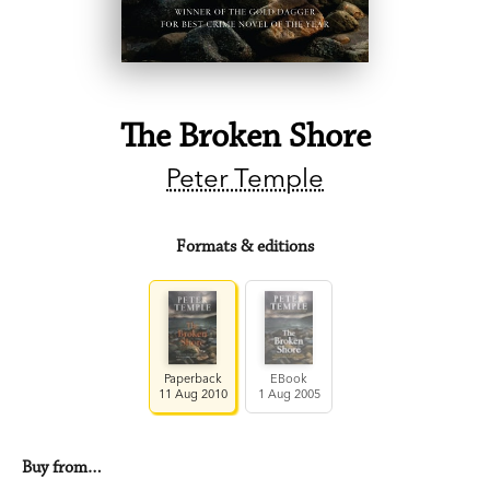
The Broken Shore
Peter Temple
Formats & editions
Paperback
EBook
11 Aug 2010
1 Aug 2005
Buy from…