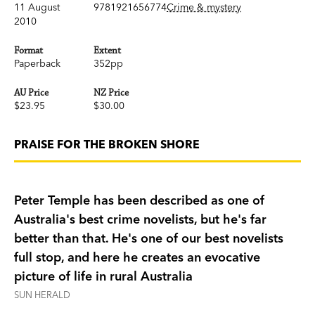
11 August
9781921656774
Crime & mystery
2010
Format
Extent
Paperback
352pp
AU Price
NZ Price
$23.95
$30.00
PRAISE FOR THE BROKEN SHORE
Peter Temple has been described as one of
Australia's best crime novelists, but he's far
better than that. He's one of our best novelists
full stop, and here he creates an evocative
picture of life in rural Australia
SUN HERALD