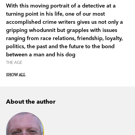
With this moving portrait of a detective at a
turning point in his life, one of our most
accomplished crime writers gives us not only a
gripping whodunnit but grapples with issues
ranging from race relations, friendship, loyalty,
politics, the past and the future to the bond
between a man and his dog
THE AGE
SHOW ALL
About the author