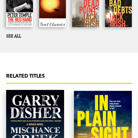
SEE ALL
RELATED TITLES