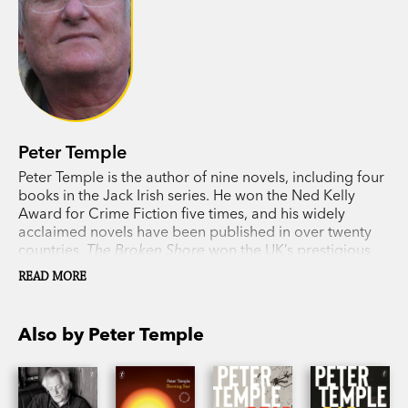
Peter Temple
Peter Temple is the author of nine novels, including four
books in the Jack Irish series. He won the Ned Kelly
Award for Crime Fiction five times, and his widely
acclaimed novels have been published in over twenty
countries.
The Broken Shore
won the UK’s prestigious
Duncan Lawrie Dagger for the best crime novel of 2007
READ MORE
and
Truth
won the 2010 Miles Franklin Literary Award,
the first time a crime writer had been awarded a prize of
this calibre anywhere in the world. Temple’s Jack Irish
Also by Peter Temple
series has been made into films with Guy Pearce starring
as Jack Irish. Temple died in 2018.