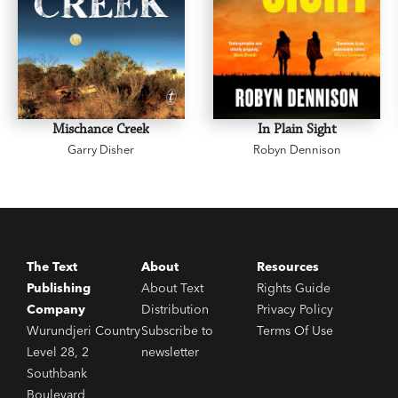
Mischance Creek
In Plain Sight
Garry Disher
Robyn Dennison
The Text
About
Resources
Publishing
About Text
Rights Guide
Company
Distribution
Privacy Policy
Wurundjeri Country
Subscribe to
Terms Of Use
Level 28, 2
newsletter
Southbank
Boulevard