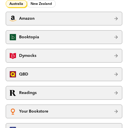
Australia
New Zealand
Amazon
Booktopia
Dymocks
QBD
Readings
Your Bookstore