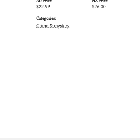
AU Price
NZ Price
$22.99
$26.00
Categories:
Crime & mystery