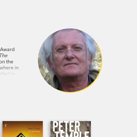
y Award
The
n the
ywhere in
died in