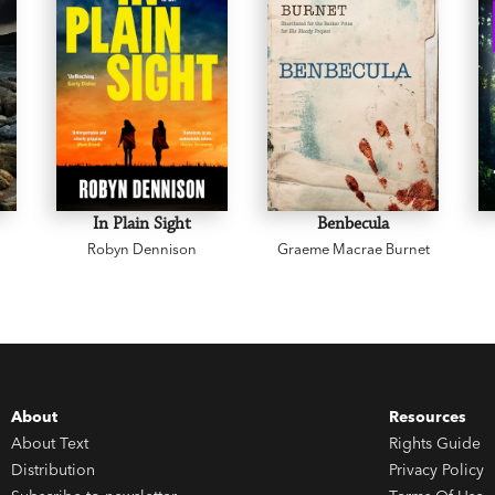
In Plain Sight
Benbecula
Robyn Dennison
Graeme Macrae Burnet
About
Resources
About Text
Rights Guide
Distribution
Privacy Policy