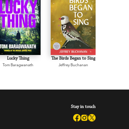
Lucky Thing
The Birds Began to Sing
The Body 
Tom Baragwanath
Jeffrey Buchanan
Zane 
Stay in touch