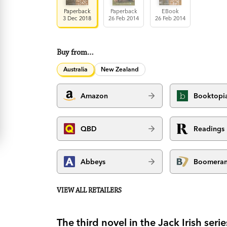
Paperback
Paperback
EBook
3 Dec 2018
26 Feb 2014
26 Feb 2014
Buy from…
Australia
New Zealand
Amazon
Booktopi
QBD
Readings
Abbeys
Boomera
VIEW ALL RETAILERS
The third novel in the Jack Irish se