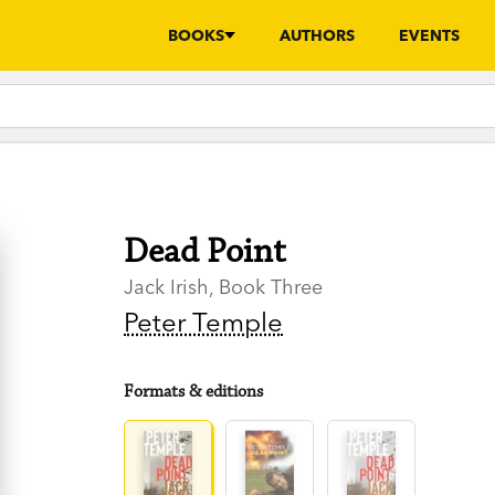
BOOKS
AUTHORS
EVENTS
Dead Point
Jack Irish, Book Three
Peter Temple
Formats & editions