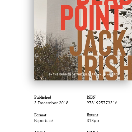
Published
ISBN
3 December 2018
9781925773316
Format
Extent
Paperback
318pp