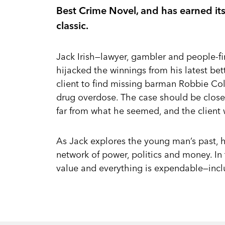
Best Crime Novel, and has earned it
classic.
Jack Irish—lawyer, gambler and people-fi
hijacked the winnings from his latest be
client to find missing barman Robbie Col
drug overdose. The case should be clos
far from what he seemed, and the client
As Jack explores the young man’s past, h
network of power, politics and money. In 
value and everything is expendable—incl