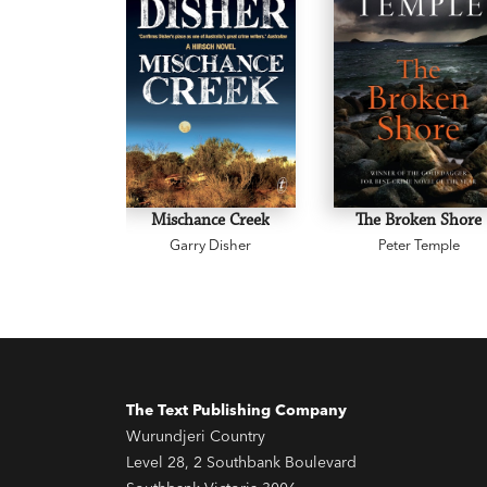
Mischance Creek
The Broken Shore
Garry Disher
Peter Temple
The Text Publishing Company
Wurundjeri Country
Level 28, 2 Southbank Boulevard