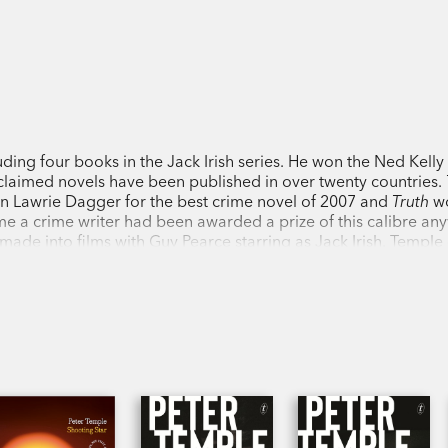
luding four books in the Jack Irish series. He won the Ned Kell
acclaimed novels have been published in over twenty countries.
n Lawrie Dagger for the best crime novel of 2007 and
Truth
wo
time a crime writer had been awarded a prize of this calibre an
 made into films with Guy Pearce starring as Jack Irish. Temple 