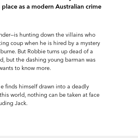
s place as a modern Australian crime
nder—is hunting down the villains who
tting coup when he is hired by a mystery
burne. But Robbie turns up dead of a
ed, but the dashing young barman was
 wants to know more.
e finds himself drawn into a deadly
this world, nothing can be taken at face
uding Jack.