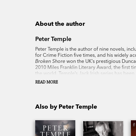
About the author
Peter Temple
Peter Temple is the author of nine novels, inc
for Crime Fiction five times, and his widely 
Broken Shore
won the UK’s prestigious Dunca
2010 Miles Franklin Literary Award, the first 
the world. Temple’s Jack Irish series has been
2018.
READ MORE
Also by Peter Temple