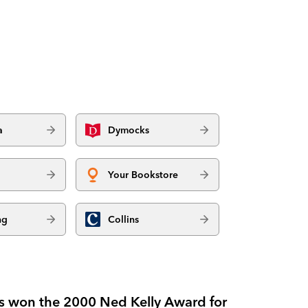
a
Dymocks
Your Bookstore
ng
Collins
ries won the 2000 Ned Kelly Award for