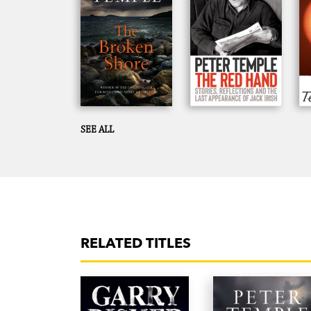
SEE ALL
RELATED TITLES