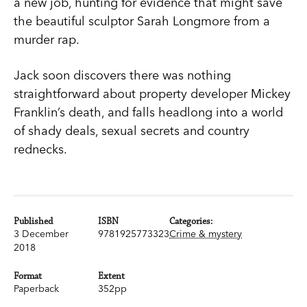
a new job, hunting for evidence that might save
the beautiful sculptor Sarah Longmore from a
murder rap.
Jack soon discovers there was nothing
straightforward about property developer Mickey
Franklin’s death, and falls headlong into a world
of shady deals, sexual secrets and country
rednecks.
Published
ISBN
Categories:
3 December
9781925773323
Crime & mystery
2018
Format
Extent
Paperback
352pp