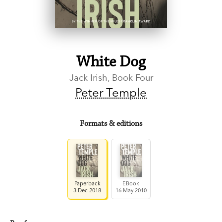
White Dog
Jack Irish, Book Four
Peter Temple
Formats & editions
Paperback
EBook
3 Dec 2018
16 May 2010