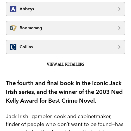
Abbeys
Boomerang
Collins
VIEW ALL RETAILERS
The fourth and final book in the iconic Jack
Irish series, and the winner of the 2003 Ned
Kelly Award for Best Crime Novel.
Jack Irish—gambler, cook and cabinetmaker,
finder of people who don’t want to be found—has