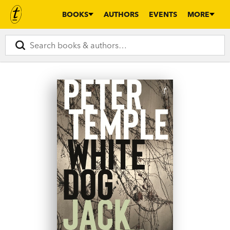
BOOKS
AUTHORS
EVENTS
MORE