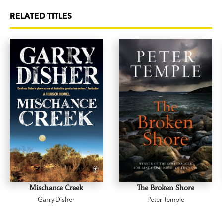
RELATED TITLES
Mischance Creek
The Broken Shore
Garry Disher
Peter Temple