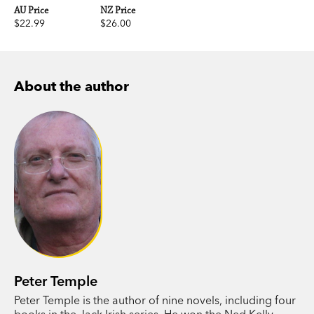
AU Price
NZ Price
$22.99
$26.00
About the author
Peter Temple
Peter Temple is the author of nine novels, including four
books in the Jack Irish series. He won the Ned Kelly