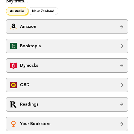
Buy from…
Australia
New Zealand
Amazon
Booktopia
Dymocks
QBD
Readings
Your Bookstore