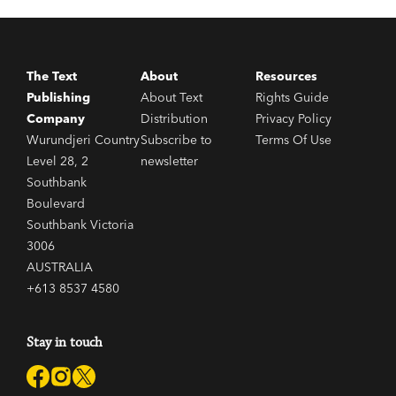
The Text
About
Resources
Publishing
About Text
Rights Guide
Company
Distribution
Privacy Policy
Wurundjeri Country
Subscribe to
Terms Of Use
Level 28, 2
newsletter
Southbank
Boulevard
Southbank Victoria
3006
AUSTRALIA
+613 8537 4580
Stay in touch