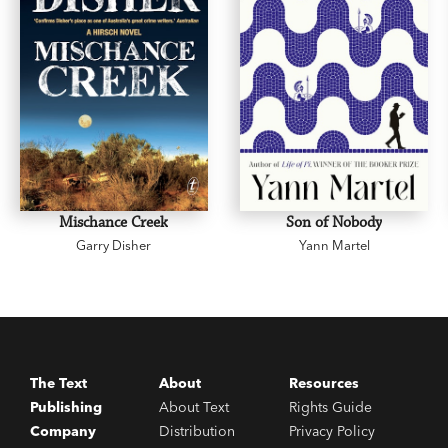
Mischance Creek
Son of Nobody
Garry Disher
Yann Martel
The Text
About
Resources
Publishing
About Text
Rights Guide
Company
Distribution
Privacy Policy