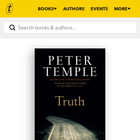
BOOKS
AUTHORS
EVENTS
MORE