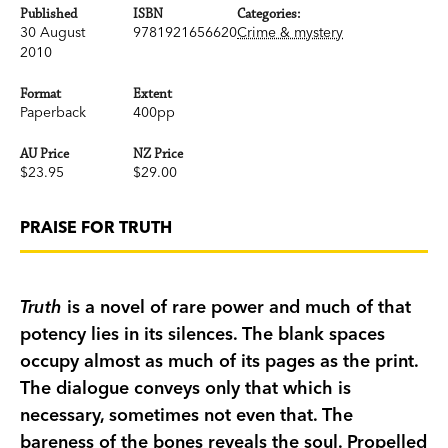
Published
ISBN
Categories:
30 August
9781921656620
Crime & mystery
2010
Format
Extent
Paperback
400pp
AU Price
NZ Price
$23.95
$29.00
PRAISE FOR TRUTH
Truth
is a novel of rare power and much of that
potency lies in its silences. The blank spaces
occupy almost as much of its pages as the print.
The dialogue conveys only that which is
necessary, sometimes not even that. The
bareness of the bones reveals the soul. Propelled