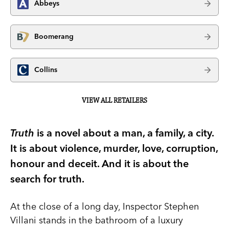
Abbeys
Boomerang
Collins
VIEW ALL RETAILERS
Truth
is a novel about a man, a family, a city.
It is about violence, murder, love, corruption,
honour and deceit. And it is about the
search for truth.
At the close of a long day, Inspector Stephen
Villani stands in the bathroom of a luxury