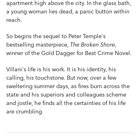
apartment high above the city. In the glass bath,
a young woman lies dead, a panic button within
reach.
So begins the sequel to Peter Temple's
bestselling masterpiece,
The Broken Shore
,
winner of the Gold Dagger for Best Crime Novel.
Villani's life is his work. It is his identity, his
calling, his touchstone. But now, over a few
sweltering summer days, as fires burn across the
state and his superiors and colleagues scheme
and jostle, he finds all the certainties of his life
are crumbling.