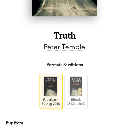
Truth
Peter Temple
Formats & editions
Paperback
EBook
30 Aug 2010
28 Sept 2009
Buy from…