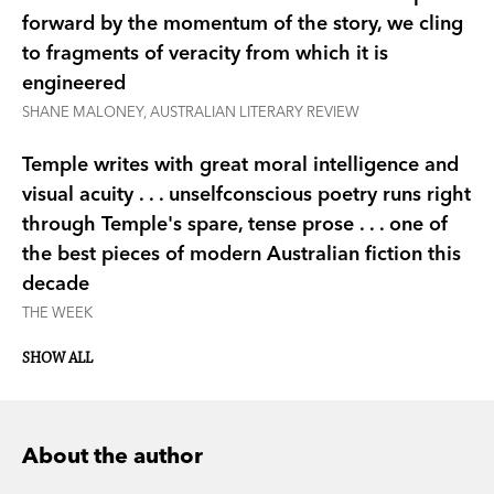
forward by the momentum of the story, we cling
to fragments of veracity from which it is
engineered
SHANE MALONEY, AUSTRALIAN LITERARY REVIEW
Temple writes with great moral intelligence and
visual acuity . . . unselfconscious poetry runs right
through Temple's spare, tense prose . . . one of
the best pieces of modern Australian fiction this
decade
THE WEEK
SHOW ALL
About the author