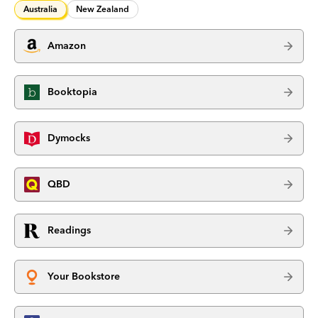
Australia
New Zealand
Amazon
Booktopia
Dymocks
QBD
Readings
Your Bookstore