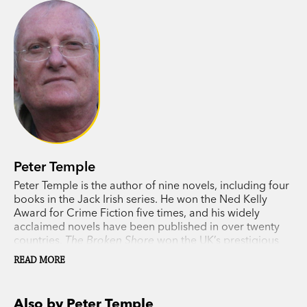
Peter Temple
Peter Temple is the author of nine novels, including four
books in the Jack Irish series. He won the Ned Kelly
Award for Crime Fiction five times, and his widely
acclaimed novels have been published in over twenty
countries.
The Broken Shore
won the UK’s prestigious
Duncan Lawrie Dagger for the best crime novel of 2007
READ MORE
and
Truth
won the 2010 Miles Franklin Literary Award,
the first time a crime writer had been awarded a prize of
this calibre anywhere in the world. Temple’s Jack Irish
Also by Peter Temple