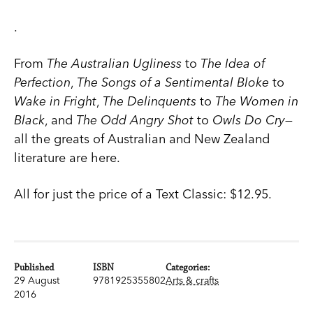
.
From
The Australian Ugliness
to
The Idea of
Perfection
,
The Songs of a Sentimental Bloke
to
Wake in Fright
,
The Delinquents
to
The Women in
Black
, and
The Odd Angry Shot
to
Owls Do Cry
—
all the greats of Australian and New Zealand
literature are here.
All for just the price of a Text Classic: $12.95.
Published
ISBN
Categories:
29 August
9781925355802
Arts & crafts
2016