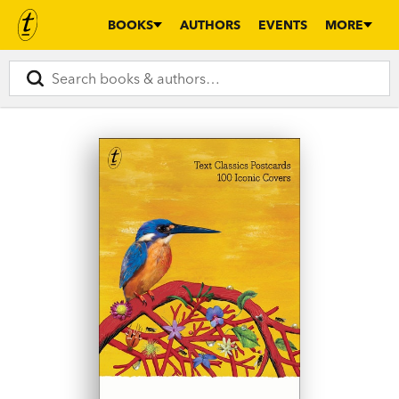
BOOKS
AUTHORS
EVENTS
MORE