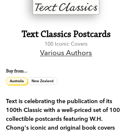
Text Classics Postcards
100 Iconic Covers
Various Authors
Buy from…
Australia
New Zealand
Text is celebrating the publication of its
100th Classic with a well-priced set of 100
collectible postcards featuring W.H.
Chong's iconic and original book covers