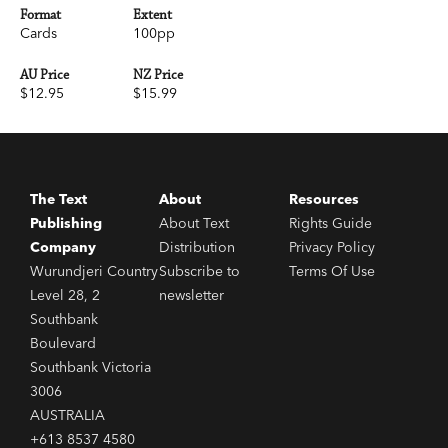
Format
Extent
Cards
100pp
AU Price
NZ Price
$12.95
$15.99
The Text
About
Resources
Publishing
About Text
Rights Guide
Company
Distribution
Privacy Policy
Wurundjeri Country
Subscribe to
Terms Of Use
Level 28, 2
newsletter
Southbank
Boulevard
Southbank Victoria
3006
AUSTRALIA
+613 8537 4580