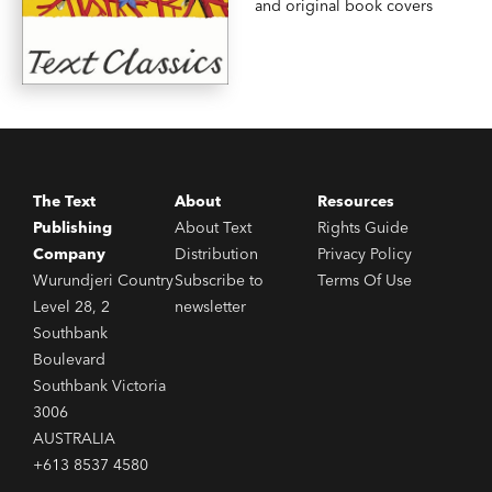
and original book covers
The Text
About
Resources
Publishing
About Text
Rights Guide
Company
Distribution
Privacy Policy
Wurundjeri Country
Subscribe to
Terms Of Use
Level 28, 2
newsletter
Southbank
Boulevard
Southbank Victoria
3006
AUSTRALIA
+613 8537 4580