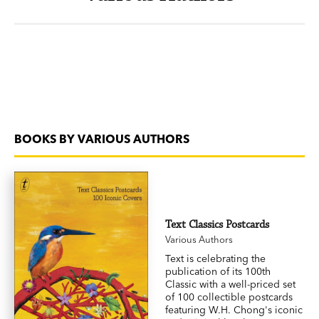
BOOKS BY VARIOUS AUTHORS
Text Classics Postcards
Various Authors
Text is celebrating the
publication of its 100th
Classic with a well-priced set
of 100 collectible postcards
featuring W.H. Chong's iconic