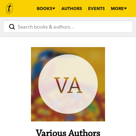
BOOKS
AUTHORS
EVENTS
MORE
VA
Various Authors