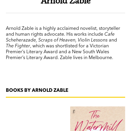
Arnold Zable
Arnold Zable is a highly acclaimed novelist, storyteller
and human rights advocate. His works include
Cafe
Scheherazade, Scraps of Heaven, Violin Lessons
and
The Fighter
, which was shortlisted for a Victorian
Premier’s Literary Award and a New South Wales
Premier’s Literary Award. Zable lives in Melbourne.
BOOKS BY ARNOLD ZABLE