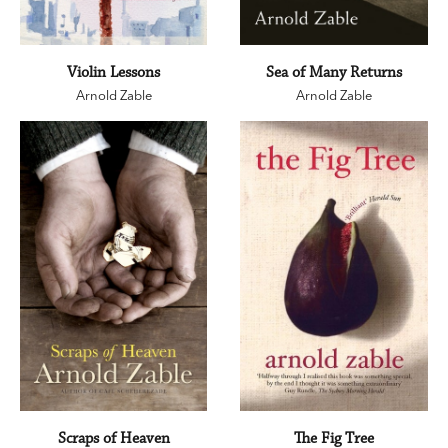
Violin Lessons
Sea of Many Returns
Arnold Zable
Arnold Zable
Scraps of Heaven
The Fig Tree