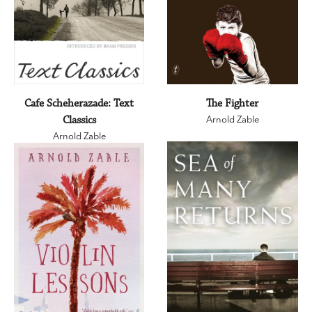
Cafe Scheherazade: Text
The Fighter
Classics
Arnold Zable
Arnold Zable