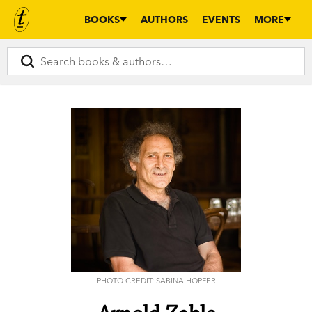
BOOKS
AUTHORS
EVENTS
MORE
PHOTO CREDIT: SABINA HOPFER