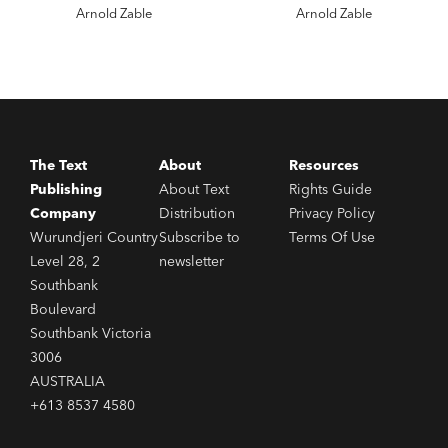
Arnold Zable
Arnold Zable
The Text
About
Resources
Publishing
About Text
Rights Guide
Company
Distribution
Privacy Policy
Wurundjeri Country
Subscribe to
Terms Of Use
Level 28, 2
newsletter
Southbank
Boulevard
Southbank Victoria
3006
AUSTRALIA
+613 8537 4580