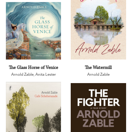
The Glass Horse of Venice
The Watermill
Arnold Zable
,
Anita Lester
Arnold Zable