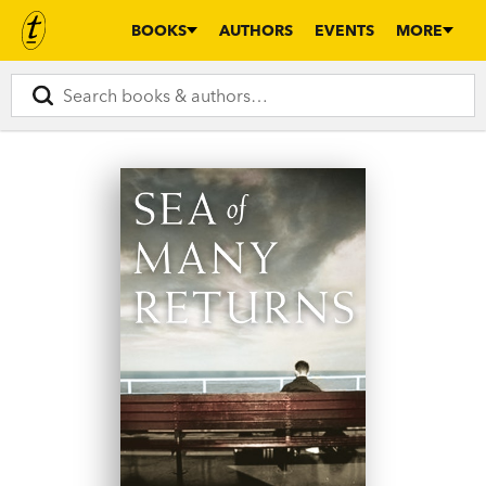
BOOKS
AUTHORS
EVENTS
MORE