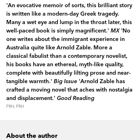
buildings. And we hear the stories of the women
'An evocative memoir of sorts, this brilliant story
who waited on Ithaca while their men sought
is written like a modern-day Greek tragedy.
fortune in Australia.
Many a wet eye and lump in the throat later, this
Sea of Many Returns
is a profound meditation on
well-paced book is simply magnificent.'
MX
'No
displacement, nostalgia and exile—a story that
one writes about the immigrant experience in
affirms the enduring resonance of the
Odyssey
Australia quite like Arnold Zable. More a
for voyagers of all times.
classical fabulist than a contemporary novelist,
his books have an ethereal, myth-like quality,
complete with beautifully lilting prose and near-
tangible warmth.'
Big Issue
'Arnold Zable has
crafted a moving novel that aches with nostalgia
and displacement.'
Good Reading
PRH, PRH
About the author