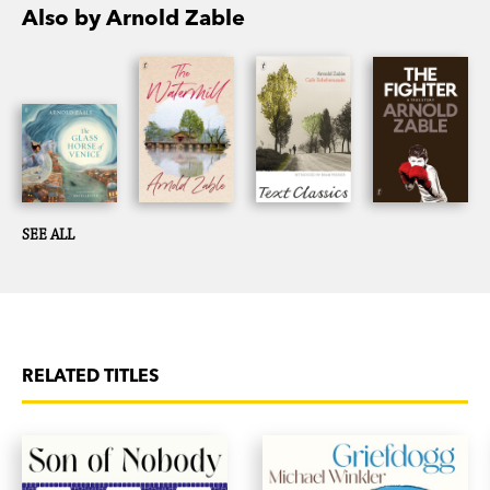
Also by Arnold Zable
SEE ALL
RELATED TITLES