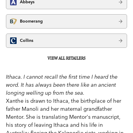
Abbeys
Boomerang
Collins
VIEW ALL RETAILERS
Ithaca. I cannot recall the first time I heard the
word. It has always been there like an ancient
longing welling up from the sea.
Xanthe is drawn to Ithaca, the birthplace of her
father Manoli and her maternal grandfather
Mentor. She is translating Mentor's manuscript,
his story of leaving Ithaca and his life in
Australia: fleeing the Kalgoorlie riots, working in