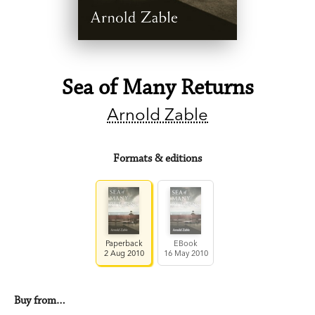
Sea of Many Returns
Arnold Zable
Formats & editions
Paperback
EBook
2 Aug 2010
16 May 2010
Buy from…