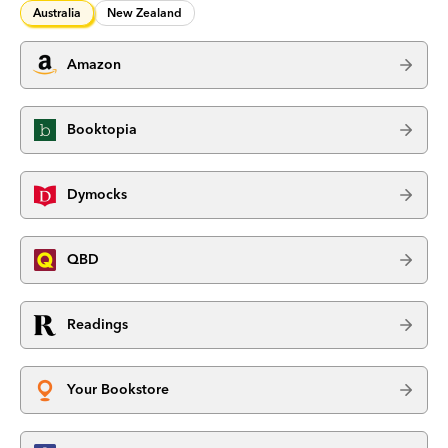
Australia
New Zealand
Amazon
Booktopia
Dymocks
QBD
Readings
Your Bookstore