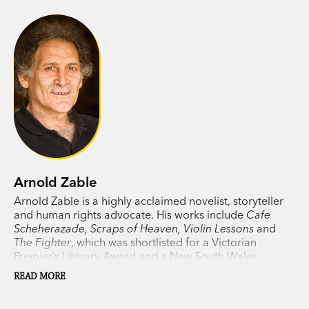
Arnold Zable
Arnold Zable is a highly acclaimed novelist, storyteller
and human rights advocate. His works include
Cafe
Scheherazade, Scraps of Heaven, Violin Lessons
and
The Fighter
, which was shortlisted for a Victorian
Premier’s Literary Award and a New South Wales
Premier’s Literary Award. Zable lives in Melbourne.
READ MORE