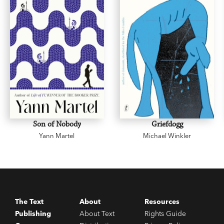
Son of Nobody
Griefdogg
Yann Martel
Michael Winkler
The Text
About
Resources
Publishing
About Text
Rights Guide