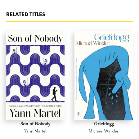
RELATED TITLES
Son of Nobody
Griefdogg
Yann Martel
Michael Winkler