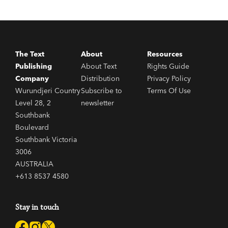
The Text
About
Resources
Publishing
About Text
Rights Guide
Company
Distribution
Privacy Policy
Wurundjeri Country
Subscribe to
Terms Of Use
Level 28, 2
newsletter
Southbank
Boulevard
Southbank Victoria
3006
AUSTRALIA
+613 8537 4580
Stay in touch