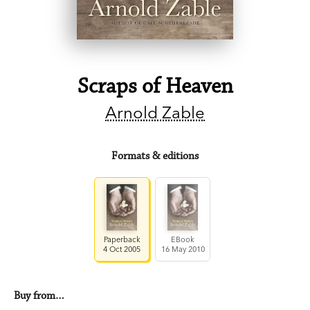
Scraps of Heaven
Arnold Zable
Formats & editions
Paperback
EBook
4 Oct 2005
16 May 2010
Buy from…