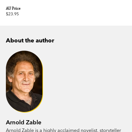
AU Price
$23.95
About the author
Arnold Zable
Arnold Zable is a highly acclaimed novelist, storyteller