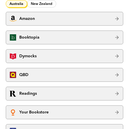
Australia
New Zealand
Amazon
Booktopia
Dymocks
QBD
Readings
Your Bookstore