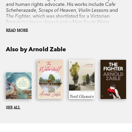
and human rights advocate. His works include
Cafe
Scheherazade, Scraps of Heaven, Violin Lessons
and
The Fighter
, which was shortlisted for a Victorian
Premier’s Literary Award and a New South Wales
Premier’s Literary Award. Zable lives in Melbourne.
READ MORE
Also by Arnold Zable
SEE ALL