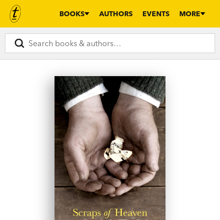
BOOKS
AUTHORS
EVENTS
MORE