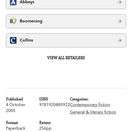
Abbeys
Boomerang
Collins
VIEW ALL RETAILERS
Published
ISBN
Categories:
4 October
9781920885922
Contemporary fiction
2005
General & literary fiction
Format
Extent
Paperback
256pp