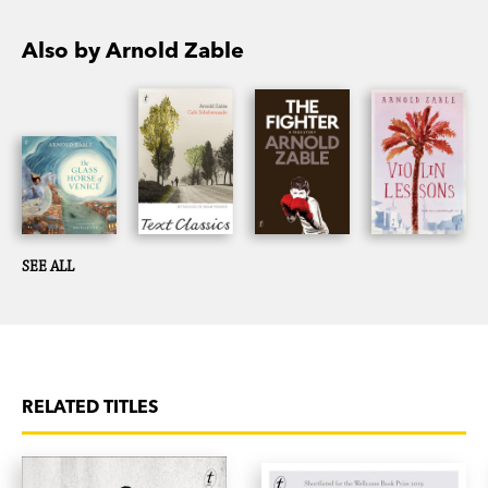
Also by Arnold Zable
SEE ALL
RELATED TITLES