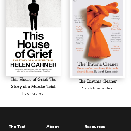
This House of Grief: The
The Trauma Cleaner
Story of a Murder Trial
Sarah Krasnostein
Helen Garner
The Text
About
Resources