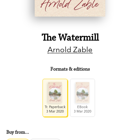
The Watermill
Arnold Zable
Formats & editions
Tr. Paperback
EBook
3 Mar 2020
3 Mar 2020
Buy from…