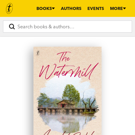
BOOKS
AUTHORS
EVENTS
MORE