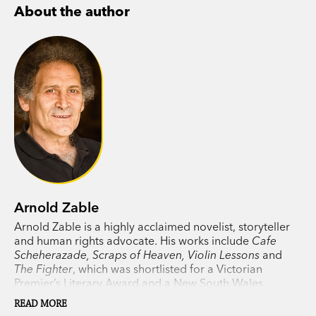
About the author
Arnold Zable
Arnold Zable is a highly acclaimed novelist, storyteller
and human rights advocate. His works include
Cafe
Scheherazade, Scraps of Heaven, Violin Lessons
and
The Fighter
, which was shortlisted for a Victorian
Premier’s Literary Award and a New South Wales
Premier’s Literary Award. Zable lives in Melbourne.
READ MORE