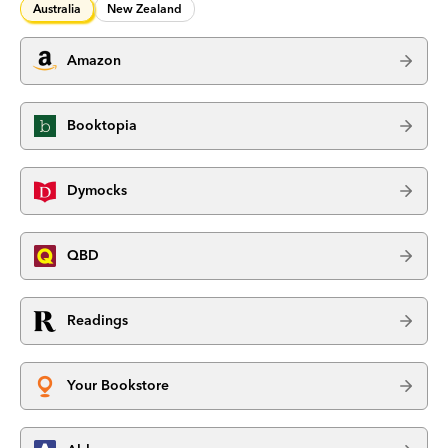
Australia
New Zealand
Amazon
Booktopia
Dymocks
QBD
Readings
Your Bookstore