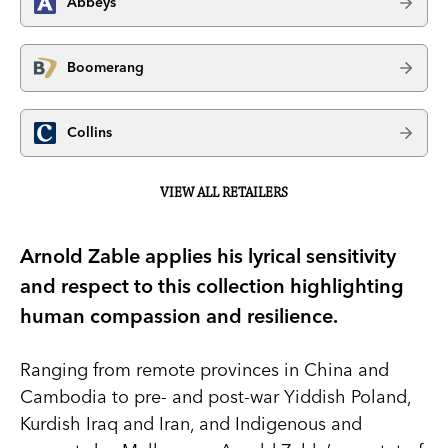
Abbeys
Boomerang
Collins
VIEW ALL RETAILERS
Arnold Zable applies his lyrical sensitivity
and respect to this collection highlighting
human compassion and resilience.
Ranging from remote provinces in China and
Cambodia to pre- and post-war Yiddish Poland,
Kurdish Iraq and Iran, and Indigenous and