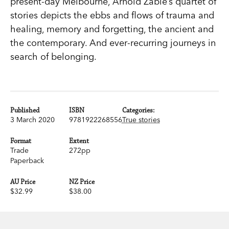
present-day Melbourne, Arnold Zable’s quartet of
stories depicts the ebbs and flows of trauma and
healing, memory and forgetting, the ancient and
the contemporary. And ever-recurring journeys in
search of belonging.
Published
ISBN
Categories:
3 March 2020
9781922268556
True stories
Format
Extent
Trade
272pp
Paperback
AU Price
NZ Price
$32.99
$38.00