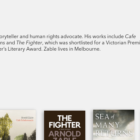
toryteller and human rights advocate. His works include
Cafe
ons
and
The Fighter
, which was shortlisted for a Victorian Premi
’s Literary Award. Zable lives in Melbourne.