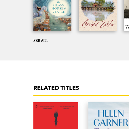
SEE ALL
RELATED TITLES