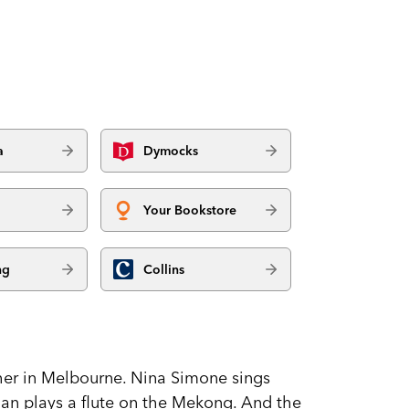
a
Dymocks
Your Bookstore
ng
Collins
ther in Melbourne. Nina Simone sings
erman plays a flute on the Mekong. And the