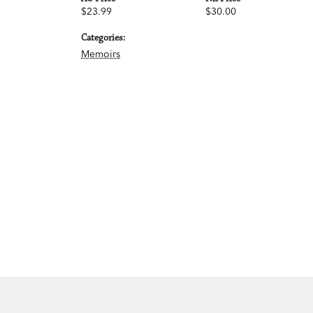
$23.99
$30.00
Categories:
Memoirs