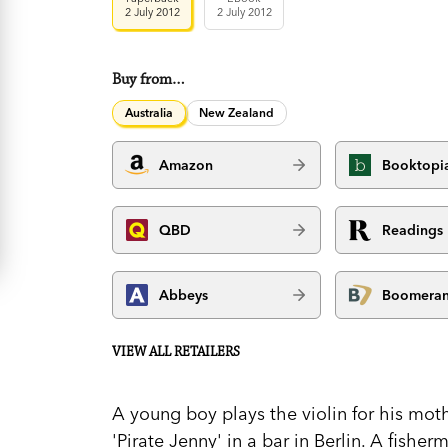
2 July 2012
2 July 2012
Buy from…
Australia
New Zealand
Amazon
Booktopi
QBD
Readings
Abbeys
Boomera
VIEW ALL RETAILERS
A young boy plays the violin for his mo
'Pirate Jenny' in a bar in Berlin. A fish