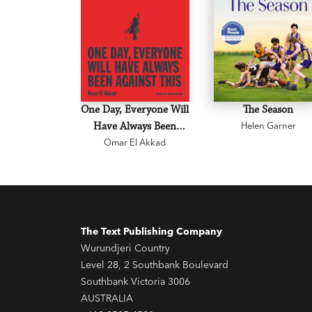
One Day, Everyone Will
The Season
Have Always Been
Helen Garner
Omar El Akkad
Against This
The Text Publishing Company
Wurundjeri Country
Level 28, 2 Southbank Boulevard
Southbank Victoria 3006
AUSTRALIA