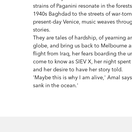
strains of Paganini resonate in the forest
1940s Baghdad to the streets of war-torn
present-day Venice, music weaves throug
stories.
They are tales of hardship, of yearning a
globe, and bring us back to Melbourne a
flight from Iraq, her fears boarding the
come to know as SIEV X, her night spent 
and her desire to have her story told.
'Maybe this is why I am alive,' Amal says,
sank in the ocean.'