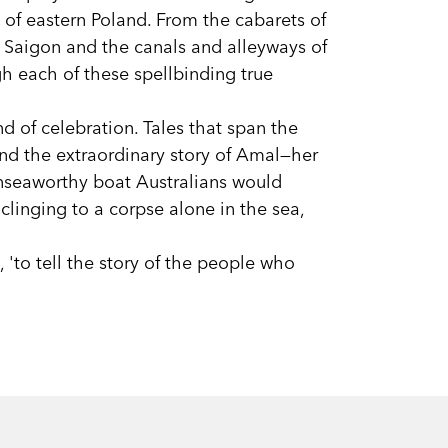
s of eastern Poland. From the cabarets of
 Saigon and the canals and alleyways of
h each of these spellbinding true
nd of celebration. Tales that span the
nd the extraordinary story of Amal—her
 unseaworthy boat Australians would
clinging to a corpse alone in the sea,
 'to tell the story of the people who