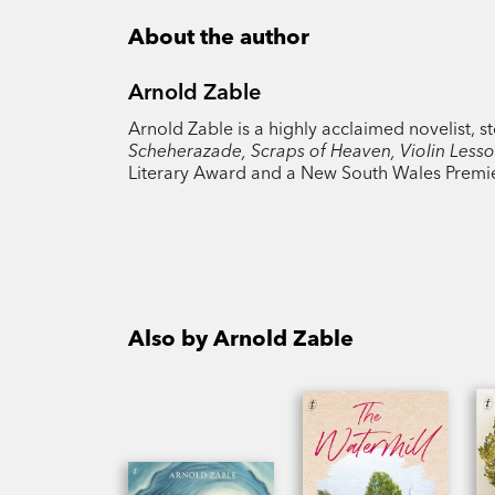
About the author
Arnold Zable
Arnold Zable is a highly acclaimed novelist, s
Scheherazade, Scraps of Heaven, Violin Less
Literary Award and a New South Wales Premier
Also by Arnold Zable