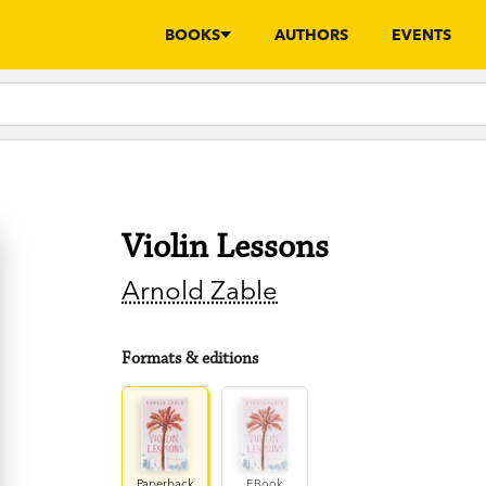
BOOKS
AUTHORS
EVENTS
Violin Lessons
Arnold Zable
Formats & editions
Paperback
EBook