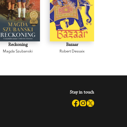
Reckoning
Bazaar
Cowp
Magda Szubanski
Robert Dessaix
Gregor
Stay in touch