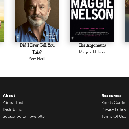
Did I Ever Tell You
The Argonauts
This?
Maggie Nelson
Sam Neill
About
Resources
About Text
Rights Guide
Distribution
Privacy Policy
Subscribe to newsletter
Terms Of Use