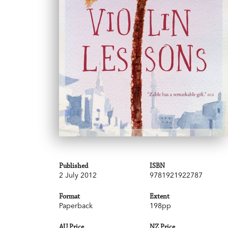
Published
ISBN
2 July 2012
9781921922787
Format
Extent
Paperback
198pp
AU Price
NZ Price