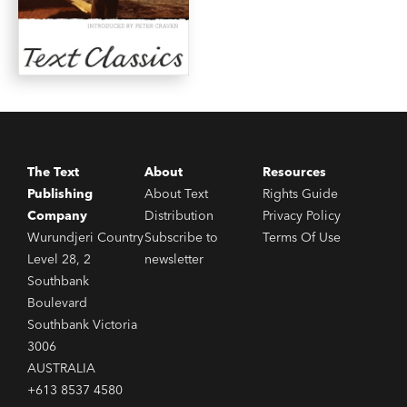
The Text
About
Resources
Publishing
About Text
Rights Guide
Company
Distribution
Privacy Policy
Wurundjeri Country
Subscribe to
Terms Of Use
Level 28, 2
newsletter
Southbank
Boulevard
Southbank Victoria
3006
AUSTRALIA
+613 8537 4580