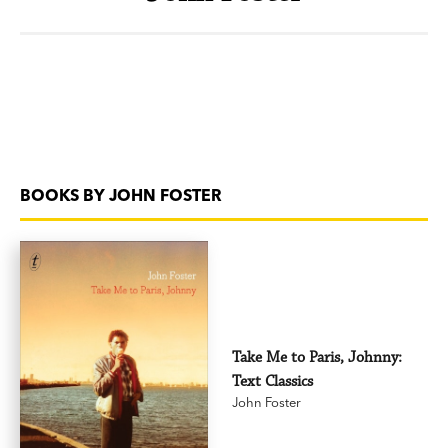
BOOKS BY JOHN FOSTER
Take Me to Paris, Johnny:
Text Classics
John Foster