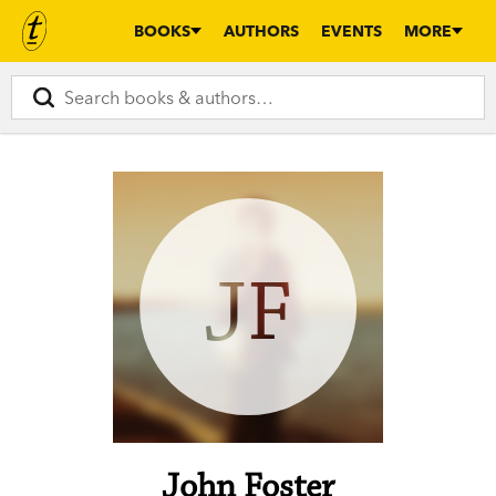
BOOKS
AUTHORS
EVENTS
MORE
JF
John Foster