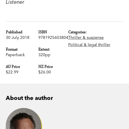
Listener
Published
ISBN
Categories:
30 July 2018
9781925603804
Thriller & suspense
Political & legal thriller
Format
Extent
Paperback
320pp
AU Price
NZ Price
$22.99
$26.00
About the author