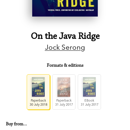
On the Java Ridge
Jock Serong
Formats & editions
Paperback
Paperback
EBook
30 July 2018
31 July 2017
31 July 2017
Buy from…