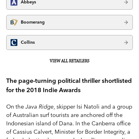
Abbeys
Boomerang
Collins
VIEW ALL RETAILERS
The page-turning political thriller shortlisted
for the 2018 Indie Awards
On the
Java Ridge
, skipper Isi Natoli and a group
of Australian surf tourists are anchored off the
Indonesian island of Dana. In the Canberra office
of Cassius Calvert, Minister for Border Integrity, a