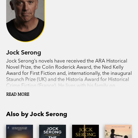
Jock Serong
Jock Serong’s novels have received the ARA Historical
Novel Prize, the Colin Roderick Award, the Ned Kelly
Award for First Fiction and, internationally, the inaugural
Staunch Prize (UK) and the Historia Award for Historical
Crime Fiction (France). He lives with his family on
Victoria’s far west coast.
READ MORE
Also by Jock Serong