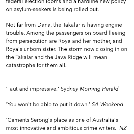
federal election looms and a hardline new policy
on asylum-seekers is being rolled out.
Not far from Dana, the Takalar is having engine
trouble. Among the passengers on board fleeing
from persecution are Roya and her mother, and
Roya's unborn sister. The storm now closing in on
the Takalar and the Java Ridge will mean
catastrophe for them all.
'Taut and impressive.' Syd
ney Morning Herald
'You won't be able to put it down.'
SA Weekend
'Cements Serong's place as one of Australia's
most innovative and ambitious crime writers.'
NZ