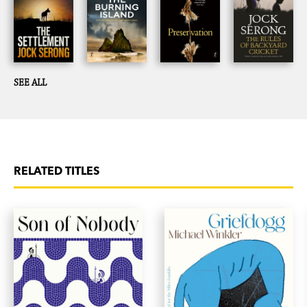
SEE ALL
RELATED TITLES