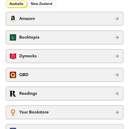
Australia
New Zealand
Amazon
Booktopia
Dymocks
QBD
Readings
Your Bookstore