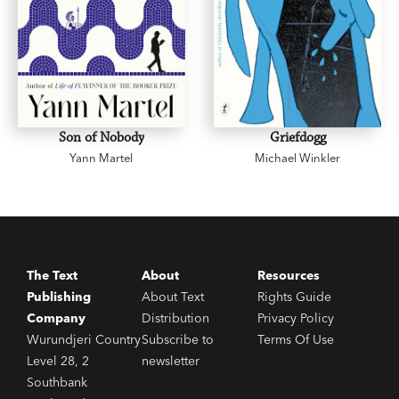
Son of Nobody
Griefdogg
Yann Martel
Michael Winkler
The Text
About
Resources
Publishing
About Text
Rights Guide
Company
Distribution
Privacy Policy
Wurundjeri Country
Subscribe to
Terms Of Use
Level 28, 2
newsletter
Southbank