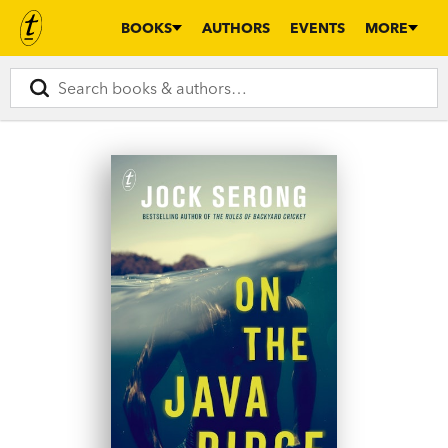
BOOKS
AUTHORS
EVENTS
MORE