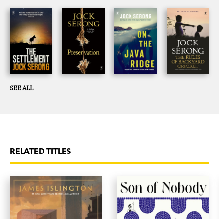
SEE ALL
RELATED TITLES