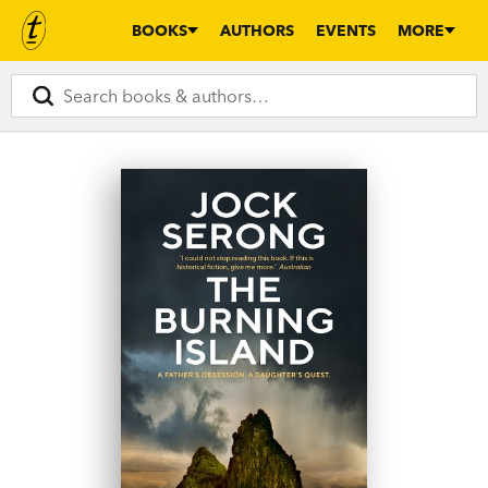
BOOKS
AUTHORS
EVENTS
MORE