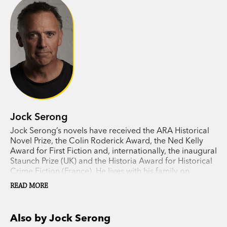
voyage of the
Moonbird
becomes Eliza’s mission
too.
Irresistible prose, unforgettable characters and
magnificent, epic storytelling:
The Burning Island
delivers everything readers have come to expect
from Jock Serong. It may be his most moving,
compelling novel yet.
Jock Serong
Jock Serong’s novels have received the ARA Historical
Novel Prize, the Colin Roderick Award, the Ned Kelly
Award for First Fiction and, internationally, the inaugural
Staunch Prize (UK) and the Historia Award for Historical
Crime Fiction (France). He lives with his family on
Victoria’s far west coast.
READ MORE
Also by Jock Serong