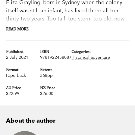
Eliza Grayling, born in Sydney when the colony
itself was still an infant, has lived there all her
thirty-two years. Too tall, too stern—too old, now—
for marriage, she looks out for her reclusive
READ MORE
father, Joshua, and wonders about his past. There
is a shadow there: an old enmity.
Published
ISBN
Categories:
2 July 2021
9781922458087
Historical adventure
When Joshua Grayling is offered the chance for a
reckoning with his nemesis, Eliza is horrified. It
Format
Extent
involves a sea voyage with an uncertain,
Paperback
368pp
probably violent, outcome. Insanity for an elderly
AU Price
NZ Price
blind man, let alone a drunkard.
$22.99
$26.00
Unable to dissuade her father from his mad
fixation, Eliza begins to understand she may be
About the author
forced to go with him. Then she sees the vessel
they will be sailing on. And in that instant, the