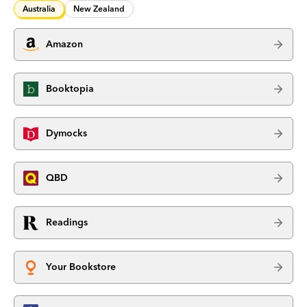
Australia
New Zealand
Amazon
Booktopia
Dymocks
QBD
Readings
Your Bookstore