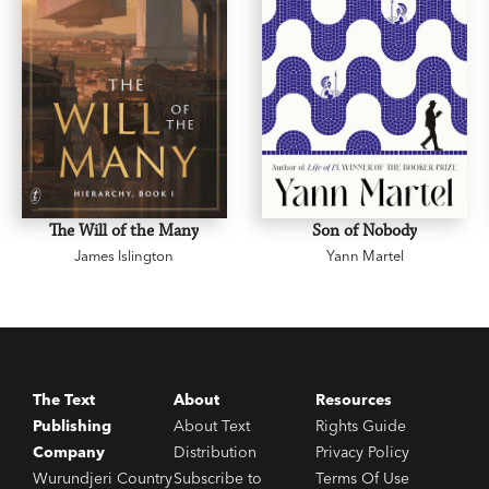
The Will of the Many
Son of Nobody
James Islington
Yann Martel
The Text
About
Resources
Publishing
About Text
Rights Guide
Company
Distribution
Privacy Policy
Wurundjeri Country
Subscribe to
Terms Of Use