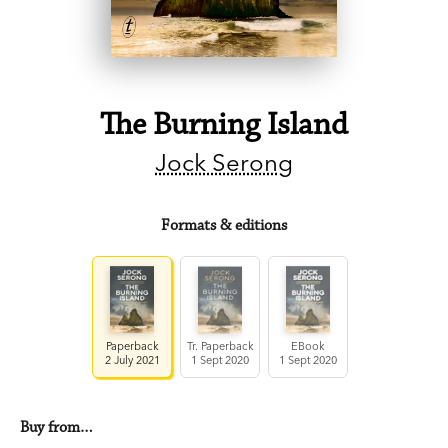
The Burning Island
Jock Serong
Formats & editions
Paperback
Tr. Paperback
EBook
2 July 2021
1 Sept 2020
1 Sept 2020
Buy from…