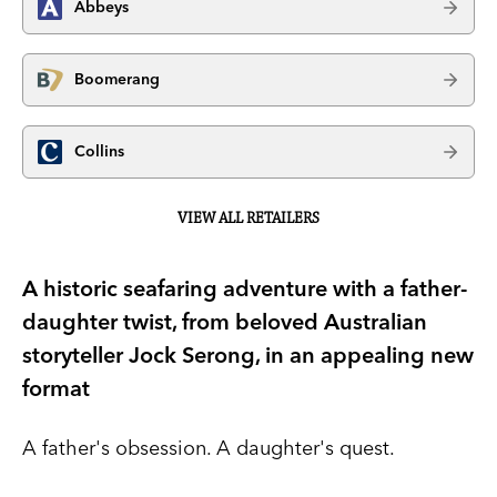
Abbeys
Boomerang
Collins
VIEW ALL RETAILERS
A historic seafaring adventure with a father-
daughter twist, from beloved Australian
storyteller Jock Serong, in an appealing new
format
A father's obsession. A daughter's quest.