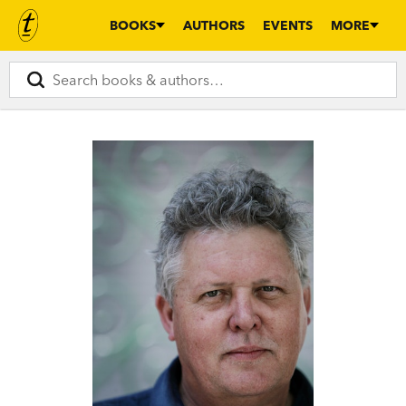
BOOKS
AUTHORS
EVENTS
MORE