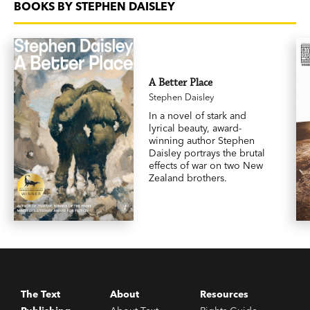
BOOKS BY STEPHEN DAISLEY
A Better Place
Stephen Daisley
In a novel of stark and
lyrical beauty, award-
winning author Stephen
Daisley portrays the brutal
effects of war on two New
Zealand brothers.
The Text
About
Resources