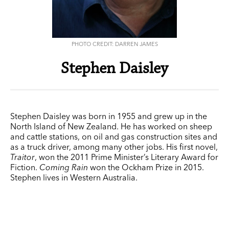
PHOTO CREDIT: DARREN JAMES
Stephen Daisley
Stephen Daisley was born in 1955 and grew up in the
North Island of New Zealand. He has worked on sheep
and cattle stations, on oil and gas construction sites and
as a truck driver, among many other jobs. His first novel,
Traitor
, won the 2011 Prime Minister’s Literary Award for
Fiction.
Coming Rain
won the Ockham Prize in 2015.
Stephen lives in Western Australia.