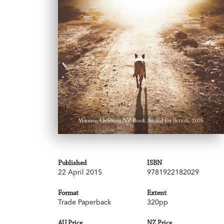
Published
ISBN
22 April 2015
9781922182029
Format
Extent
Trade Paperback
320pp
AU Price
NZ Price