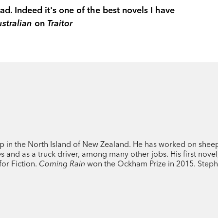
ad. Indeed it's one of the best novels I have
stralian
on
Traitor
p in the North Island of New Zealand. He has worked on shee
tes and as a truck driver, among many other jobs. His first nove
for Fiction.
Coming Rain
won the Ockham Prize in 2015. Steph