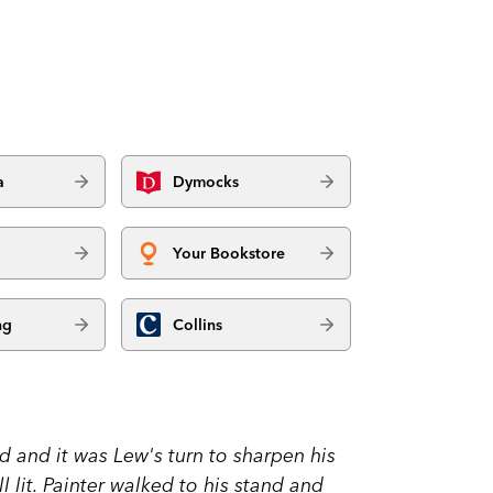
a
Dymocks
Your Bookstore
ng
Collins
d and it was Lew's turn to sharpen his
 lit. Painter walked to his stand and