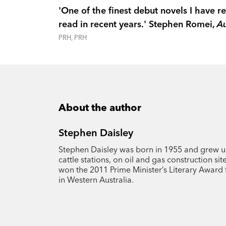
'One of the finest debut novels I have re
read in recent years.' Stephen Romei,
Au
PRH, PRH
About the author
Stephen Daisley
Stephen Daisley was born in 1955 and grew u
cattle stations, on oil and gas construction si
won the 2011 Prime Minister’s Literary Award 
in Western Australia.