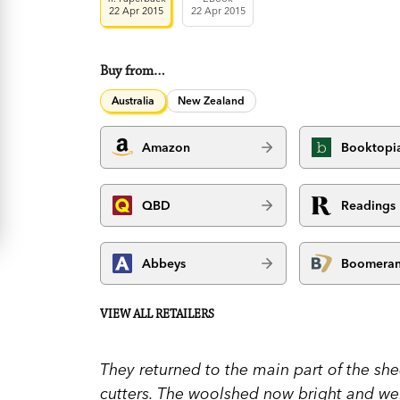
22 Apr 2015
22 Apr 2015
Buy from…
Australia
New Zealand
Amazon
Booktopi
QBD
Readings
Abbeys
Boomera
VIEW ALL RETAILERS
They returned to the main part of the she
cutters. The woolshed now bright and well