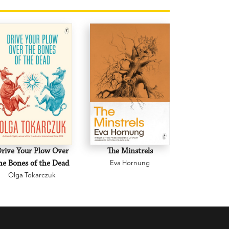
rive Your Plow Over
The Minstrels
A Beauti
he Bones of the Dead
Eva Hornung
Mary C
Olga Tokarczuk