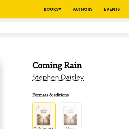
BOOKS
AUTHORS
EVENTS
Coming Rain
Stephen Daisley
Formats & editions
Tr. Paperback
EBook