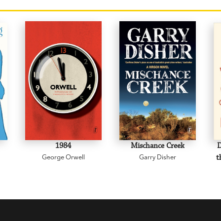
1984
Mischance Creek
D
George Orwell
Garry Disher
t