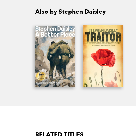
Also by Stephen Daisley
RELATED TITLES