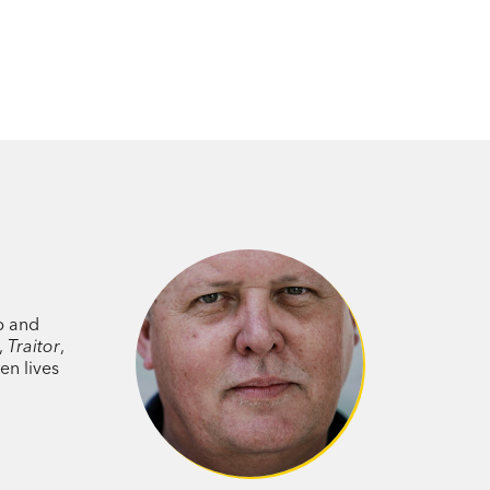
p and
l,
Traitor
,
en lives