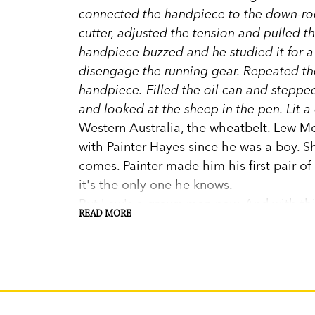
connected the handpiece to the down-rod
cutter, adjusted the tension and pulled 
handpiece buzzed and he studied it for 
disengage the running gear. Repeated the
handpiece. Filled the oil can and steppe
and looked at the sheep in the pen. Lit a 
Western Australia, the wheatbelt. Lew M
with Painter Hayes since he was a boy. 
comes. Painter made him his first pair of 
it's the only one he knows.
But Lew's a grown man now. And with this
READ MORE
and his daughter Clara, everything will 
Stephen Daisley writes in lucid, rippling
the profound satisfaction in hard work do
the damage that both contain.