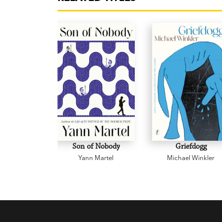
Son of Nobody
Griefdogg
Yann Martel
Michael Winkler