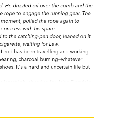
. He drizzled oil over the comb and the
the rope to engage the running gear. The
a moment, pulled the rope again to
 process with his spare
d to the catching-pen door, leaned on it
cigarette, waiting for Lew.
cLeod has been travelling and working
Shearing, charcoal burning—whatever
shoes. It's a hard and uncertain life but
 latest job, shearing for John Drysdale
change.
 prose of how things work, and why; of
ne with care, of love and friendship and