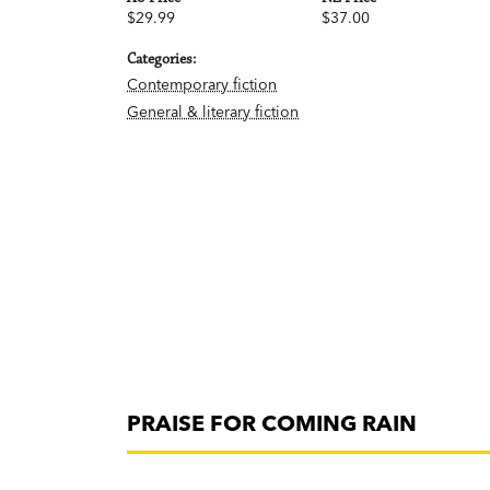
$29.99
$37.00
Categories:
Contemporary fiction
General & literary fiction
PRAISE FOR COMING RAIN