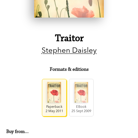
Traitor
Stephen Daisley
Formats & editions
Paperback
EBook
2 May 2011
25 Sept 2009
Buy from…