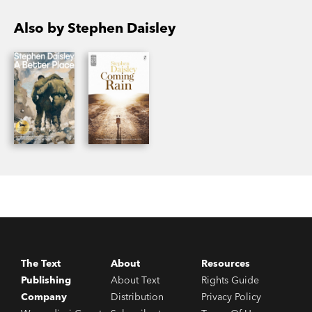
Also by Stephen Daisley
The Text
About
Resources
Publishing
About Text
Rights Guide
Company
Distribution
Privacy Policy