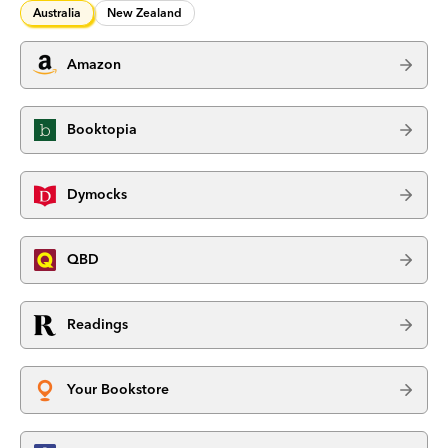
Australia
New Zealand
Amazon
Booktopia
Dymocks
QBD
Readings
Your Bookstore