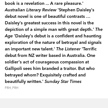
book is a revelation ... A rare pleasure.'
Australian Literary Review
'Stephen Daisley's
debut novel is one of beautiful contrasts …
Daisley's greatest success in this novel is the
depiction of a simple man with great depth.'
The
Age
'Daisley's debut is a confident and haunting
exploration of the nature of betrayal and signals
an important new talent.'
The Listener
'Terrific
debut from NZ writer based in Australia. One
soldier's act of courageous compassion at
Gallipoli sees him branded a traitor. But who
betrayed whom? Exquisitely crafted and
beautifully written.'
Sunday Star Times
PRH, PRH