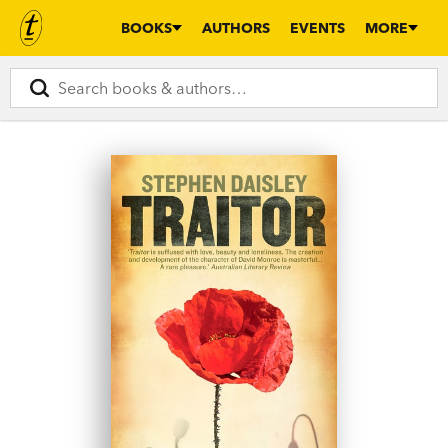
BOOKS
AUTHORS
EVENTS
MORE