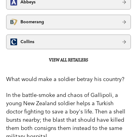
Abbeys
Boomerang
Collins
VIEW ALL RETAILERS
What would make a soldier betray his country?
In the battle-smoke and chaos of Gallipoli, a
young New Zealand soldier helps a Turkish
doctor fighting to save a boy's life. Then a shell
bursts nearby; the blast that should have killed
them both consigns them instead to the same
military hospital.