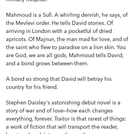
Mahmoud is a Sufi. A whirling dervish, he says, of
the Mevlevi order. He tells David stories. Of
arriving in London with a pocketful of dried
apricots. Of Majnun, the man mad for love, and of
the saint who flew to paradise on a lion skin. You
are God, we are all gods, Mahmoud tells David;
and a bond grows between them.
A bond so strong that David will betray his
country for his friend.
Stephen Daisley's astonishing debut novel is a
story of war and of love—how each changes
everything, forever.
Traitor
is that rarest of things:
a work of fiction that will transport the reader,