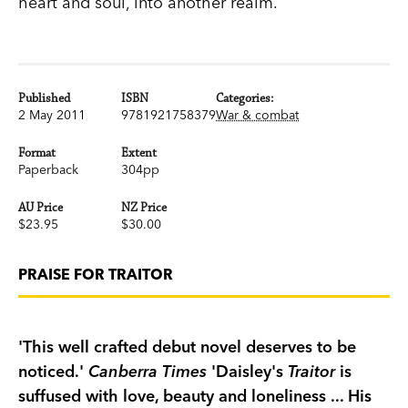
heart and soul, into another realm.
Published
ISBN
Categories:
2 May 2011
9781921758379
War & combat
Format
Extent
Paperback
304pp
AU Price
NZ Price
$23.95
$30.00
PRAISE FOR TRAITOR
'This well crafted debut novel deserves to be
noticed.'
Canberra Times
'Daisley's
Traitor
is
suffused with love, beauty and loneliness ... His