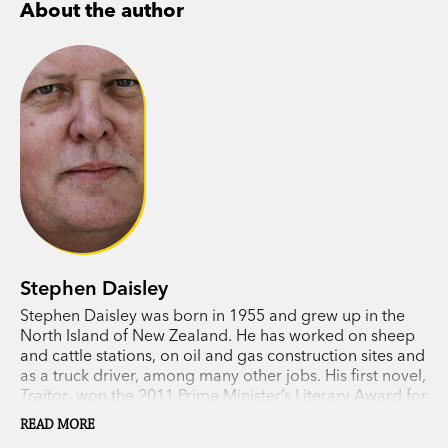
About the author
Stephen Daisley
Stephen Daisley was born in 1955 and grew up in the
North Island of New Zealand. He has worked on sheep
and cattle stations, on oil and gas construction sites and
as a truck driver, among many other jobs. His first novel,
Traitor
, won the 2011 Prime Minister’s Literary Award for
Fiction.
Coming Rain
won the Ockham Prize in 2015.
READ MORE
Stephen lives in Western Australia.