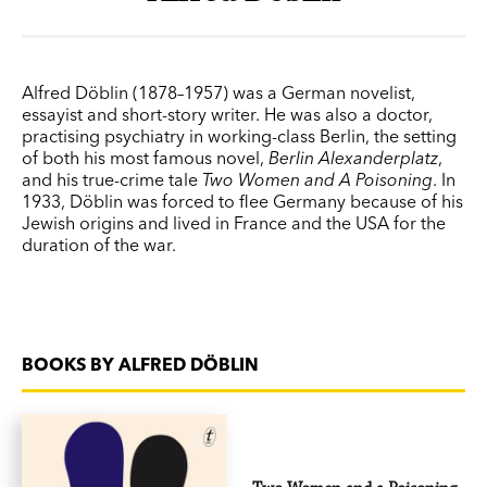
Alfred Döblin (1878–1957) was a German novelist,
essayist and short-story writer. He was also a doctor,
practising psychiatry in working-class Berlin, the setting
of both his most famous novel,
Berlin Alexanderplatz
,
and his true-crime tale
Two Women and A Poisoning
. In
1933, Döblin was forced to flee Germany because of his
Jewish origins and lived in France and the USA for the
duration of the war.
BOOKS BY ALFRED DÖBLIN