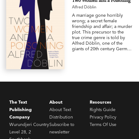
Two Women and a Poisoning
Alfred Döblin
A marriage gone horribly
wrong; a secret female
friendship and affair; a murder
plot. This precursor to the
true crime genre is told by
Alfred Döblin, one of the
giants of 20th century German
literature and author of
Berlin
Alexanderplatz
, which was
named a
Guardian
Top 100
Books of All Time.
The Text
About
Resources
Publishing
About Text
Rights Guide
Company
Distribution
Privacy Policy
Wurundjeri Country
Subscribe to
Terms Of Use
Level 28, 2
newsletter