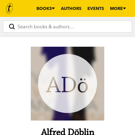
BOOKS
AUTHORS
EVENTS
MORE
ADö
Alfred Döblin