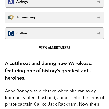
Abbeys
Boomerang
Collins
VIEW ALL RETAILERS
A cutthroat and daring new YA release,
featuring one of history’s greatest anti-
heroines.
Anne Bonny was eighteen when she ran away
from her violent husband, James, into the arms of
pirate captain Calico Jack Rackham. Now she’s