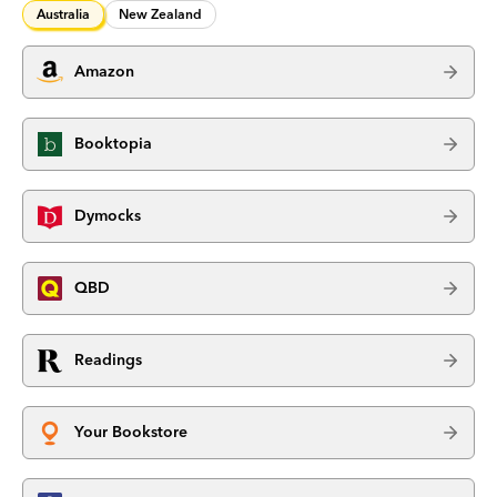
Australia
New Zealand
Amazon
Booktopia
Dymocks
QBD
Readings
Your Bookstore