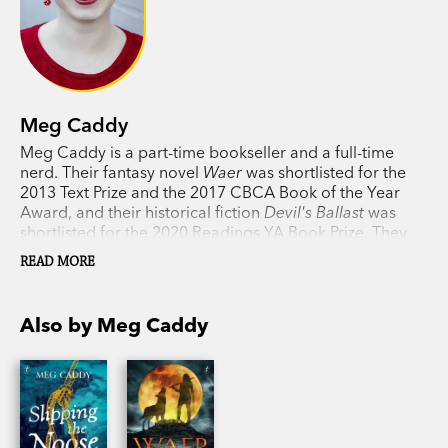
Meg Caddy
Meg Caddy is a part-time bookseller and a full-time
nerd. Their fantasy novel
Waer
was shortlisted for the
2013 Text Prize and the 2017 CBCA Book of the Year
Award, and their historical fiction
Devil's Ballast
was
shortlisted for the 2020 Readings YA Book Prize. They
are currently undertaking a PhD in queer fiction.
READ MORE
Also by Meg Caddy