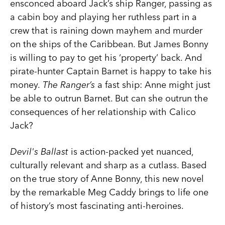
ensconced aboard Jack’s ship Ranger, passing as
a cabin boy and playing her ruthless part in a
crew that is raining down mayhem and murder
on the ships of the Caribbean. But James Bonny
is willing to pay to get his ‘property’ back. And
pirate-hunter Captain Barnet is happy to take his
money.
The Ranger’s
a fast ship: Anne might just
be able to outrun Barnet. But can she outrun the
consequences of her relationship with Calico
Jack?
Devil's Ballast
is action-packed yet nuanced,
culturally relevant and sharp as a cutlass. Based
on the true story of Anne Bonny, this new novel
by the remarkable Meg Caddy brings to life one
of history’s most fascinating anti-heroines.