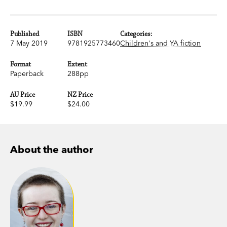
Published
ISBN
Categories:
7 May 2019
9781925773460
Children's and YA fiction
Format
Extent
Paperback
288pp
AU Price
NZ Price
$19.99
$24.00
About the author