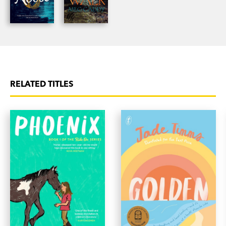
RELATED TITLES