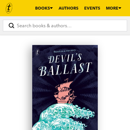
BOOKS
AUTHORS
EVENTS
MORE