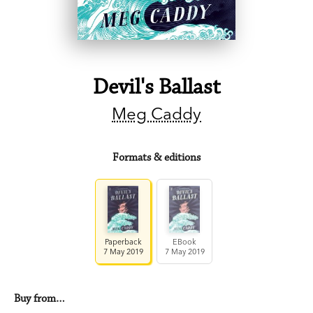
Devil's Ballast
Meg Caddy
Formats & editions
Paperback
EBook
7 May 2019
7 May 2019
Buy from…