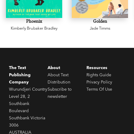
Phoenix
Golden
Kimberly Brubaker Bradley
Jade Timms
The Text
About
Resources
Publishing
About Text
Rights Guide
Company
Distribution
Privacy Policy
Wurundjeri Country
Subscribe to
Terms Of Use
Level 28, 2
newsletter
Southbank
Boulevard
Southbank Victoria
3006
AUSTRALIA