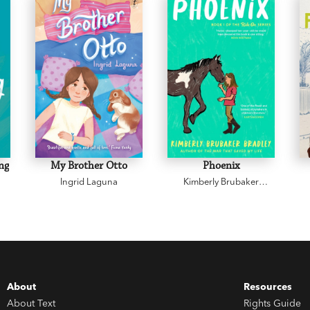
ng
My Brother Otto
Phoenix
Ingrid Laguna
Kimberly Brubaker
Bradley
About
Resources
About Text
Rights Guide