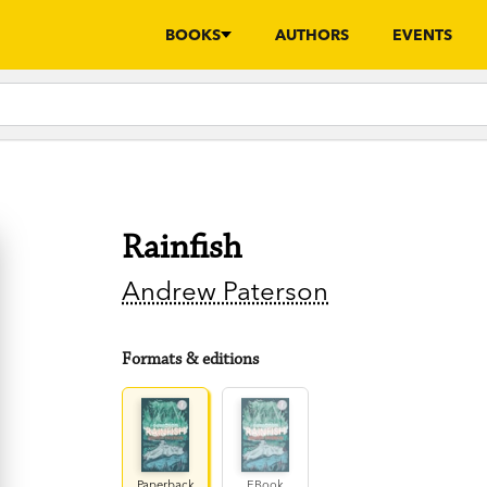
BOOKS
AUTHORS
EVENTS
Rainfish
Andrew Paterson
Formats & editions
Paperback
EBook