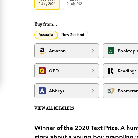
2 July 2021
2 July 2021
Buy from…
Australia
New Zealand
Amazon
Booktopi
QBD
Readings
Abbeys
Boomera
VIEW ALL RETAILERS
Winner of the 2020 Text Prize. A h
story about a young boy grappling wi