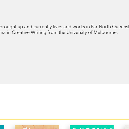
deep sense of guilt and fear of being f
And then, when he discovers that the mu
the fish he’d caught in the river in the ra
brought up and currently lives and works in Far North Queens
oma in Creative Writing from the University of Melbourne.
he becomes convinced that he is responsi
floods that devastate the town.
Rainfish
is a delightful middle-grade no
warm and humorous portrayal of a young
mistake.