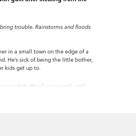
ll bring trouble. Rainstorms and floods
er in a small town on the edge of a
d. He’s sick of being the little bother,
er kids get up to.
ess him. It’s all going well, until
rch. Aaron’s nervous and uncomfortable.
 beginning to be accepted.
newspaper and the police knock on the
 in a tangle of lies. And before long his