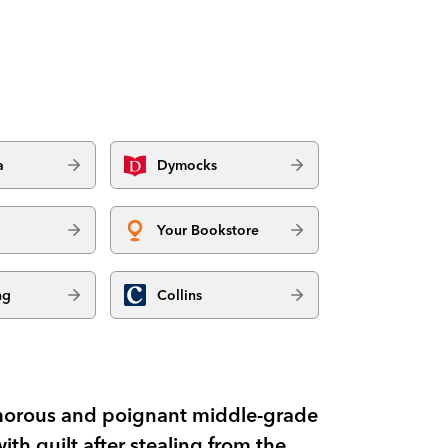
a
Dymocks
Your Bookstore
ng
Collins
umorous and poignant middle-grade
th guilt after stealing from the