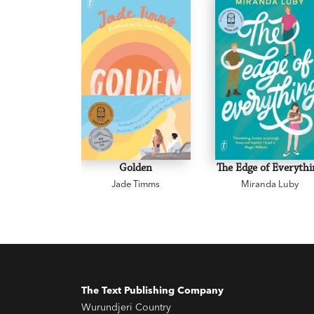
Golden
The Edge of Everythi
Jade Timms
Miranda Luby
The Text Publishing Company
Wurundjeri Country