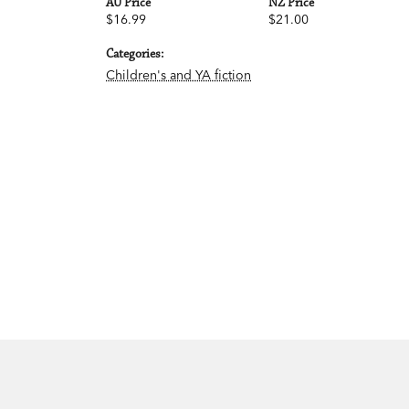
AU Price
NZ Price
$16.99
$21.00
Categories:
Children's and YA fiction