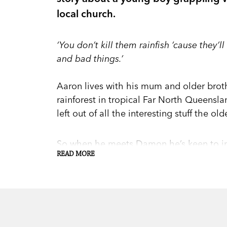
local church.
‘You don’t kill them rainfish ’cause they’
and bad things.’
Aaron lives with his mum and older broth
rainforest in tropical Far North Queenslan
left out of all the interesting stuff the old
So when he meets Damon he’s keen to impr
READ MORE
Damon suggests they break into the chu
But he can’t back out now—he’s only just
When the theft is reported in the local 
door, Aaron finds himself hiding the truth