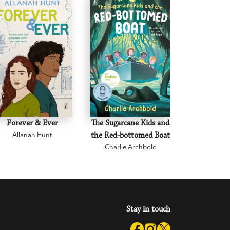
Forever & Ever
The Sugarcane Kids and
The Paper
Allanah Hunt
the Red-bottomed Boat
Comm
Charlie Archbold
Karys 
Stay in touch