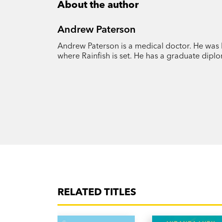
About the author
Andrew Paterson
Andrew Paterson is a medical doctor. He was 
where Rainfish is set. He has a graduate dipl
RELATED TITLES