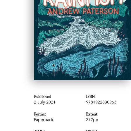
Published
ISBN
2 July 2021
9781922330963
Format
Extent
Paperback
272pp