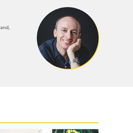
ound out overwhelm him.
dcod in the old bath in the backyard—
inforest—are the rainfish of local legend,
land,
ble for the terrible rainstorms and
vel exploring childhood innocence—a
 boy trying to undo an impulsive