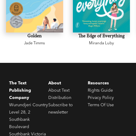
Golden
The Edge of Everything
Jade Timms
Miranda Luby
The Text
About
Resources
Publishing
About Text
Rights Guide
Company
Distribution
Privacy Policy
Wurundjeri Country
Subscribe to
Terms Of Use
Level 28, 2
newsletter
Southbank
Boulevard
Southbank Victoria