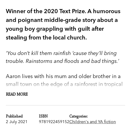
Winner of the 2020 Text Prize. A humorous
and poignant middle-grade story about a
young boy grappling with guilt after
stealing from the local church.
‘You don’t kill them rainfish ’cause they’ll bring
trouble. Rainstorms and floods and bad things.’
Aaron lives with his mum and older brother in a
small town on the edge of a rainforest in tropical
Far North Queensland. He’s sick of being the little
READ MORE
brother, left out of all the interesting stuff the
older kids get up to.
Published
ISBN
Categories:
2 July 2021
9781922459152
Children's and YA fiction
So when he meets Damon he’s keen to impress
him. It’s all going well, until Damon suggests they