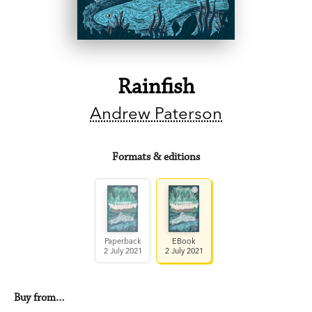
Rainfish
Andrew Paterson
Formats & editions
Paperback
EBook
2 July 2021
2 July 2021
Buy from…