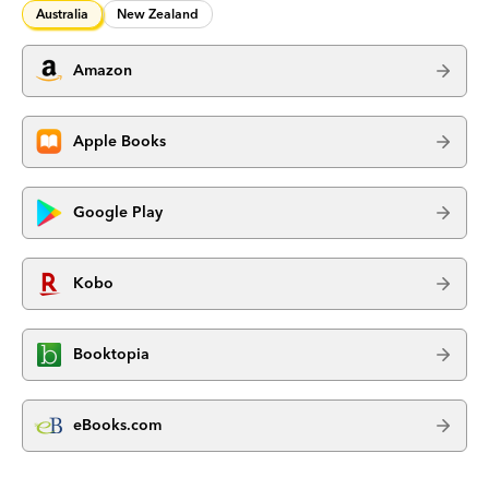
Australia
New Zealand
Amazon
Apple Books
Google Play
Kobo
Booktopia
eBooks.com