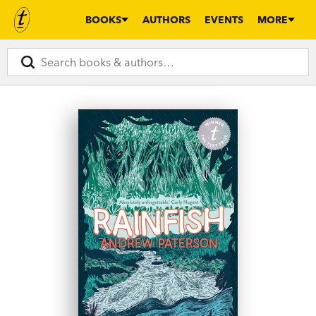
BOOKS
AUTHORS
EVENTS
MORE