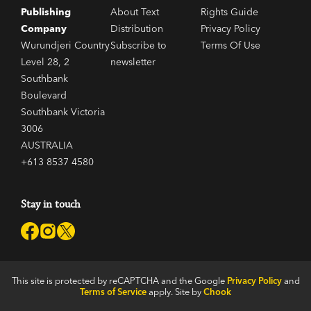
Publishing
About Text
Rights Guide
Company
Distribution
Privacy Policy
Wurundjeri Country
Subscribe to
Terms Of Use
Level 28, 2
newsletter
Southbank
Boulevard
Southbank Victoria
3006
AUSTRALIA
+613 8537 4580
Stay in touch
This site is protected by reCAPTCHA and the Google
Privacy Policy
and
Terms of Service
apply. Site by
Chook