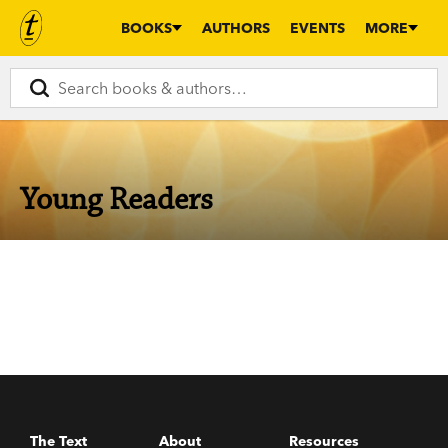
BOOKS
AUTHORS
EVENTS
MORE
Young Readers
The Text
About
Resources