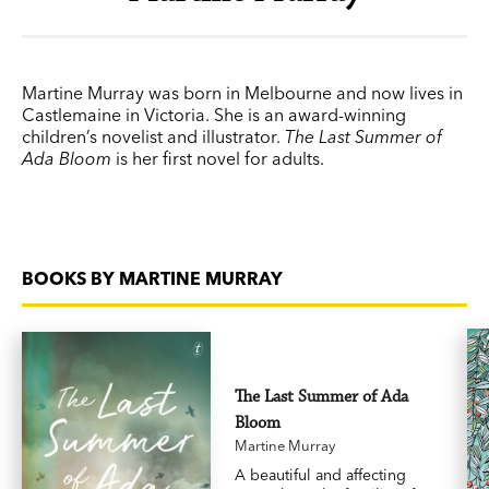
Martine Murray was born in Melbourne and now lives in
Castlemaine in Victoria. She is an award-winning
children’s novelist and illustrator.
The Last Summer of
Ada Bloom
is her first novel for adults.
BOOKS BY MARTINE MURRAY
The Last Summer of Ada
Bloom
Martine Murray
A beautiful and affecting