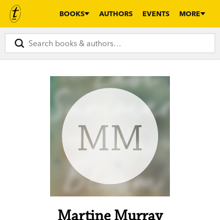
BOOKS
AUTHORS
EVENTS
MORE
MM
Martine Murray