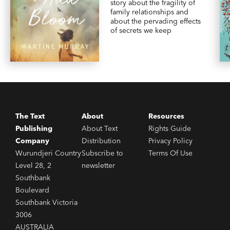
story about the fragility of
family relationships and
about the pervading effects
of secrets we keep
The Text
About
Resources
Publishing
About Text
Rights Guide
Company
Distribution
Privacy Policy
Wurundjeri Country
Subscribe to
Terms Of Use
Level 28, 2
newsletter
Southbank
Boulevard
Southbank Victoria
3006
AUSTRALIA