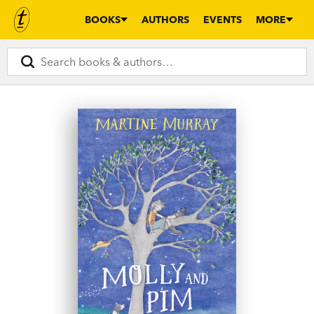
BOOKS
AUTHORS
EVENTS
MORE