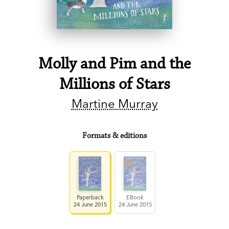
Molly and Pim and the
Millions of Stars
Martine Murray
Formats & editions
Paperback
EBook
24 June 2015
24 June 2015