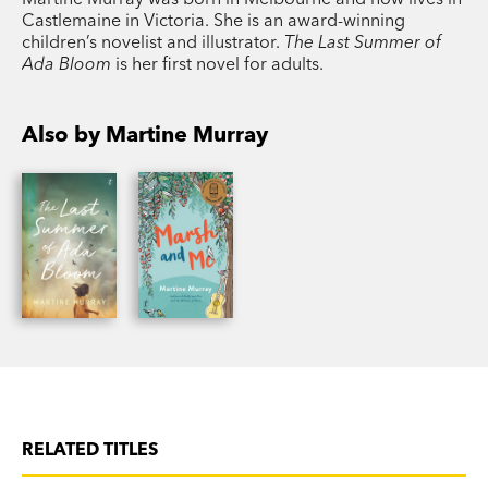
Castlemaine in Victoria. She is an award-winning
children’s novelist and illustrator.
The Last Summer of
Ada Bloom
is her first novel for adults.
Also by Martine Murray
RELATED TITLES