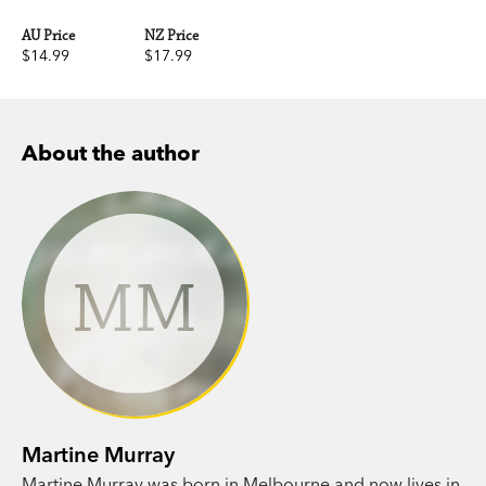
AU Price
NZ Price
$14.99
$17.99
About the author
MM
Martine Murray
Martine Murray was born in Melbourne and now lives in