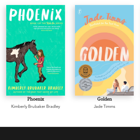
Phoenix
Golden
Kimberly Brubaker Bradley
Jade Timms