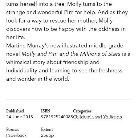
turns herself into a tree, Molly turns to the
strange and wonderful Pim for help. And as they
look for a way to rescue her mother, Molly
discovers how to be happy with the oddness in
her life.
Martine Murray's new illustrated middle-grade
novel
Molly and Pim and the Millions of Stars
is a
whimsical story about friendship and
individuality and learning to see the freshness
and wonder in the world.
Published
ISBN
Categories:
24 June 2015
9781925240085
Children's and YA fiction
Format
Extent
Paperback
256pp