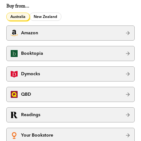
Buy from…
Australia
New Zealand
Amazon
Booktopia
Dymocks
QBD
Readings
Your Bookstore