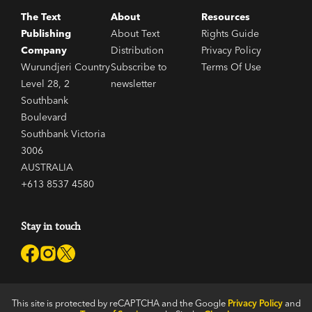
The Text
About
Resources
Publishing
About Text
Rights Guide
Company
Distribution
Privacy Policy
Wurundjeri Country
Subscribe to
Terms Of Use
Level 28, 2
newsletter
Southbank
Boulevard
Southbank Victoria
3006
AUSTRALIA
+613 8537 4580
Stay in touch
This site is protected by reCAPTCHA and the Google
Privacy Policy
and