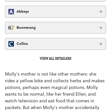
Abbeys
Boomerang
Collins
VIEW ALL RETAILERS
Molly's mother is not like other mothers: she
rides a yellow bike and collects herbs and makes
potions, perhaps even magical potions. Molly
wants to be normal, like her friend Ellen, and
watch television and eat food that comes in
packets. But when Molly's mother accidentally