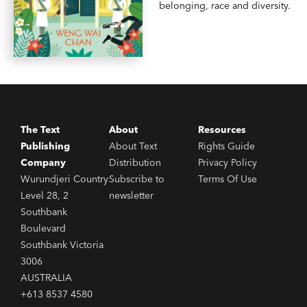
belonging, race and diversity.
The Text
About
Resources
Publishing
About Text
Rights Guide
Company
Distribution
Privacy Policy
Wurundjeri Country
Subscribe to
Terms Of Use
Level 28, 2
newsletter
Southbank
Boulevard
Southbank Victoria
3006
AUSTRALIA
+613 8537 4580