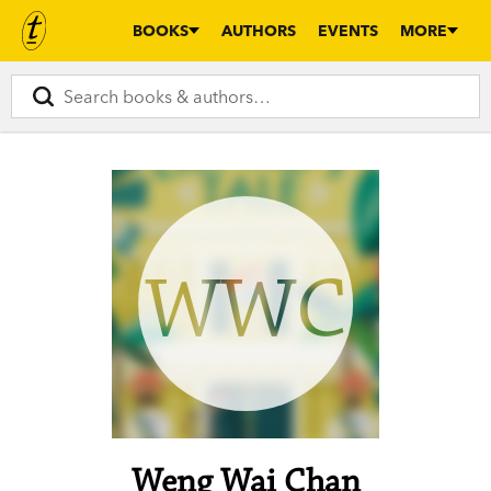
BOOKS
AUTHORS
EVENTS
MORE
WWC
Weng Wai Chan