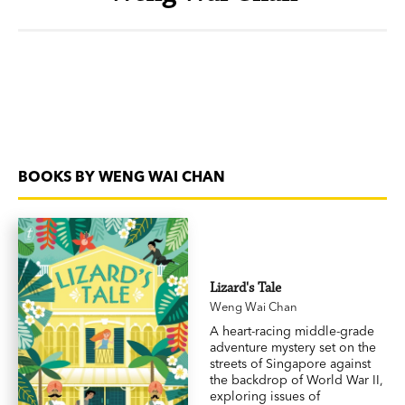
BOOKS BY WENG WAI CHAN
Lizard's Tale
Weng Wai Chan
A heart-racing middle-grade
adventure mystery set on the
streets of Singapore against
the backdrop of World War II,
exploring issues of