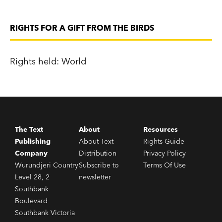
RIGHTS FOR A GIFT FROM THE BIRDS
Rights held: World
The Text
About
Resources
Publishing
About Text
Rights Guide
Company
Distribution
Privacy Policy
Wurundjeri Country
Subscribe to
Terms Of Use
Level 28, 2
newsletter
Southbank
Boulevard
Southbank Victoria