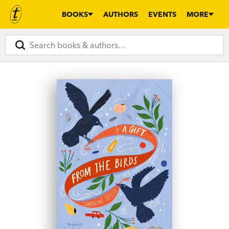
BOOKS
AUTHORS
EVENTS
MORE