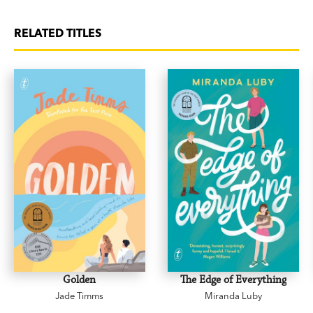
power of nature, for children aged 8+.’
Readings
Monthly
RELATED TITLES
‘a good book to read with your child to discuss
themes of death, grief and loss, as well as the
natural world.’
Good Reading
‘
A Gift from the Birds
is a book that describes
sadness and how Millie deals with this…I would
rate this 5 stars.’ Amya, Grade 6
Golden
The Edge of Everything
Jade Timms
Miranda Luby