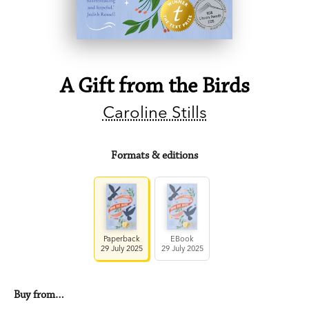
A Gift from the Birds
Caroline Stills
Formats & editions
Paperback
EBook
29 July 2025
29 July 2025
Buy from…