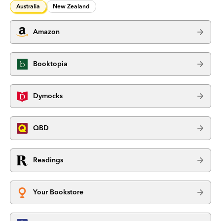
Australia
New Zealand
Amazon
Booktopia
Dymocks
QBD
Readings
Your Bookstore