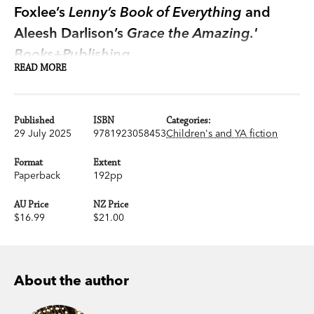
Foxlee’s
Lenny’s Book of Everything
and
Aleesh Darlison’s
Grace the Amazing.'
Books+Publishing
READ MORE
Birds can save people’s lives. You may think that’s
a strange thing to say. How can a small animal
Published
ISBN
Categories:
with wings save a person? But I know they can. It
29 July 2025
9781923058453
Children's and YA fiction
happened to me.
Format
Extent
Paperback
192pp
When Millie was nine years old her mum got sick,
very sick. And now, on the night of Millie’s tenth
AU Price
NZ Price
$16.99
$21.00
birthday party, things are getting serious. Millie
sits on the back step of her house, worried and
upset, and two shiny black crows fly into the yard,
catching her attention.
About the author