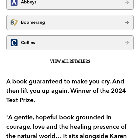
Abbeys
Boomerang
Collins
VIEW ALL RETAILERS
A book guaranteed to make you cry. And
then lift you up again. Winner of the 2024
Text Prize.
'A gentle, hopeful book grounded in
courage, love and the healing presence of
the natural world… It sits alongside Karen