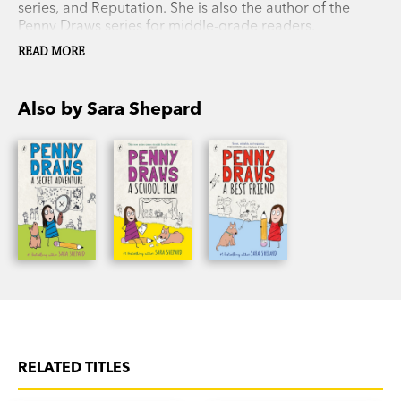
series, and Reputation. She is also the author of the
Penny Draws series for middle-grade readers.
READ MORE
Also by Sara Shepard
RELATED TITLES