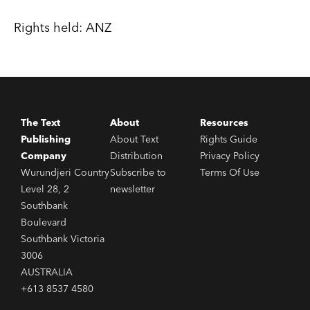
Rights held: ANZ
The Text
About
Resources
Publishing
About Text
Rights Guide
Company
Distribution
Privacy Policy
Wurundjeri Country
Subscribe to
Terms Of Use
Level 28, 2
newsletter
Southbank
Boulevard
Southbank Victoria
3006
AUSTRALIA
+613 8537 4580