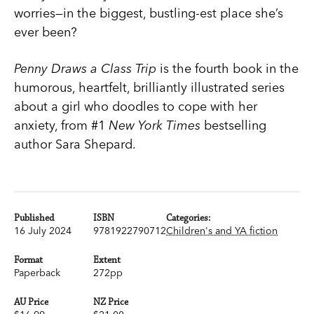
worries—in the biggest, bustling-est place she’s
ever been?
Penny Draws a Class Trip
is the fourth book in the
humorous, heartfelt, brilliantly illustrated series
about a girl who doodles to cope with her
anxiety, from #1
New York Times
bestselling
author Sara Shepard.
Published
ISBN
Categories:
16 July 2024
9781922790712
Children's and YA fiction
Format
Extent
Paperback
272pp
AU Price
NZ Price