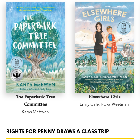
The Paperbark Tree
Elsewhere Girls
Committee
Emily Gale
,
Nova Weetman
Karys McEwen
RIGHTS FOR PENNY DRAWS A CLASS TRIP