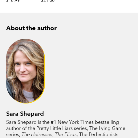
$16.99
$21.00
About the author
Sara Shepard
Sara Shepard is the #1 New York Times bestselling
author of the Pretty Little Liars series, The Lying Game
series,
The Heiresses
,
The Elizas
, The Perfectionists