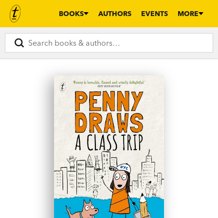
BOOKS
AUTHORS
EVENTS
MORE