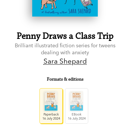
Penny Draws a Class Trip
Brilliant illustrated fiction series for tweens
dealing with anxiety
Sara Shepard
Formats & editions
Paperback
EBook
16 July 2024
16 July 2024