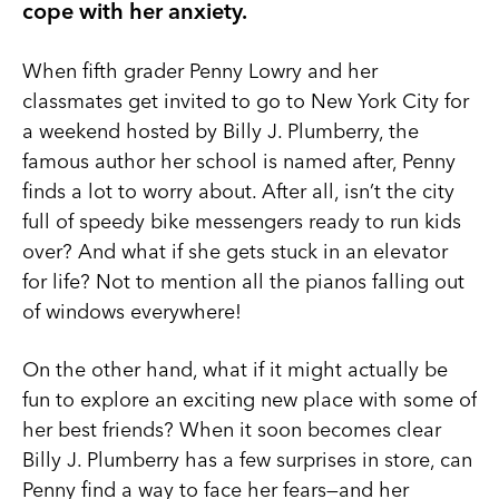
cope with her anxiety.
When fifth grader Penny Lowry and her
classmates get invited to go to New York City for
a weekend hosted by Billy J. Plumberry, the
famous author her school is named after, Penny
finds a lot to worry about. After all, isn’t the city
full of speedy bike messengers ready to run kids
over? And what if she gets stuck in an elevator
for life? Not to mention all the pianos falling out
of windows everywhere!
On the other hand, what if it might actually be
fun to explore an exciting new place with some of
her best friends? When it soon becomes clear
Billy J. Plumberry has a few surprises in store, can
Penny find a way to face her fears—and her