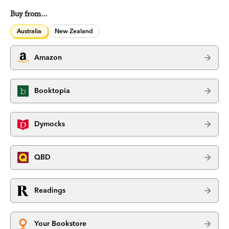
Buy from…
Australia
New Zealand
Amazon
Booktopia
Dymocks
QBD
Readings
Your Bookstore