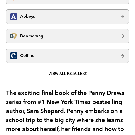
Abbeys
Boomerang
Collins
VIEW ALL RETAILERS
The exciting final book of the Penny Draws
series from #1 New York Times bestselling
author, Sara Shepard. Penny embarks on a
school trip to the big city where she learns
more about herself, her friends and how to