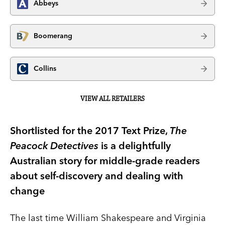
Abbeys
Boomerang
Collins
VIEW ALL RETAILERS
Shortlisted for the 2017 Text Prize,
The
Peacock Detectives
is a delightfully
Australian story for middle-grade readers
about self-discovery and dealing with
change
The last time William Shakespeare and Virginia