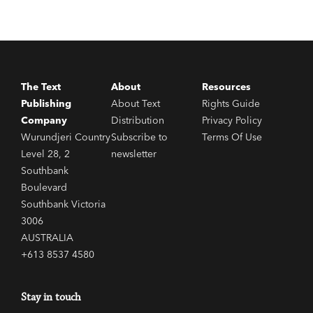
The Text
About
Resources
Publishing
About Text
Rights Guide
Company
Distribution
Privacy Policy
Wurundjeri Country
Subscribe to
Terms Of Use
Level 28, 2
newsletter
Southbank
Boulevard
Southbank Victoria
3006
AUSTRALIA
+613 8537 4580
Stay in touch