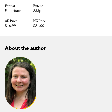
Format
Extent
Paperback
288pp
AU Price
NZ Price
$16.99
$21.00
About the author