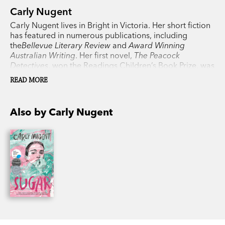
Carly Nugent
Carly Nugent lives in Bright in Victoria. Her short fiction
has featured in numerous publications, including
the
Bellevue Literary Review
and
Award Winning
Australian Writing
. Her first novel,
The Peacock
Detectives
, won the Readings Children’s Book Prize, was
a CBCA Honour Book, and was shortlisted for the Text
READ MORE
Prize, the Australian Book Design Awards and the Sisters
in Crime Davitt Awards.
Sugar
, inspired by her own
experience of having diabetes, is her first book for
Also by Carly Nugent
young adults.