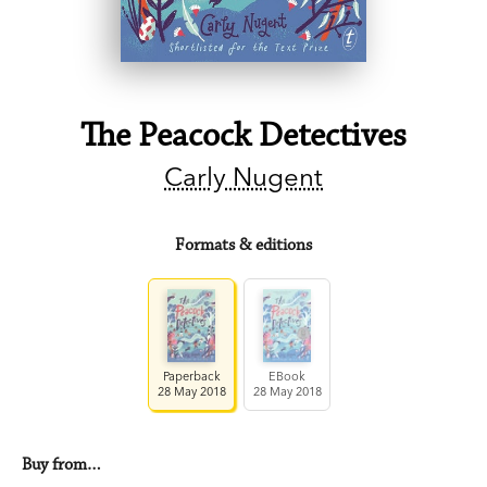
The Peacock Detectives
Carly Nugent
Formats & editions
Paperback
EBook
28 May 2018
28 May 2018
Buy from…