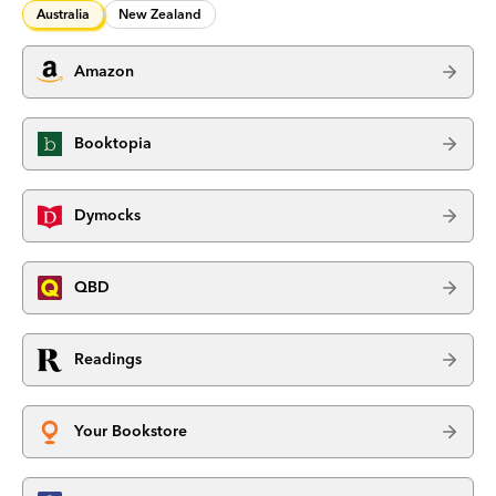
Australia
New Zealand
Amazon
Booktopia
Dymocks
QBD
Readings
Your Bookstore