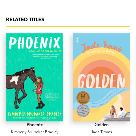
RELATED TITLES
Phoenix
Golden
Kimberly Brubaker Bradley
Jade Timms