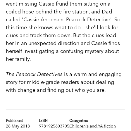
went missing Cassie frund them sitting on a
coiled hose behind the fire station, and Dad
called 'Cassie Andersen, Peacock Detective'. So
this time she knows what to do - she'll look for
clues and track them down. But the clues lead
her in an unexpected direction and Cassie finds
herself investigating a confusing mystery about
her family.
The Peacock Detectives
is a warm and engaging
story for middle-grade readers about dealing
with change and finding out who you are.
Published
ISBN
Categories:
28 May 2018
9781925603705
Children's and YA fiction