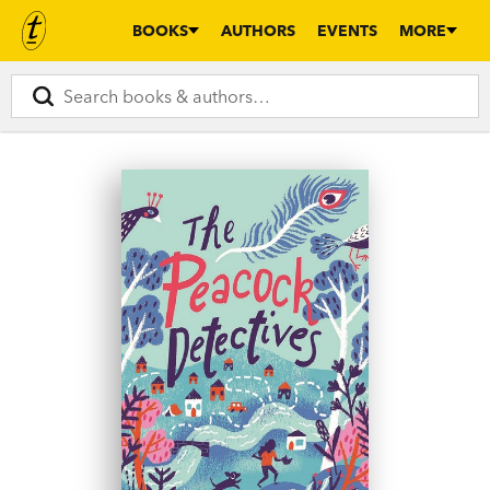
BOOKS
AUTHORS
EVENTS
MORE