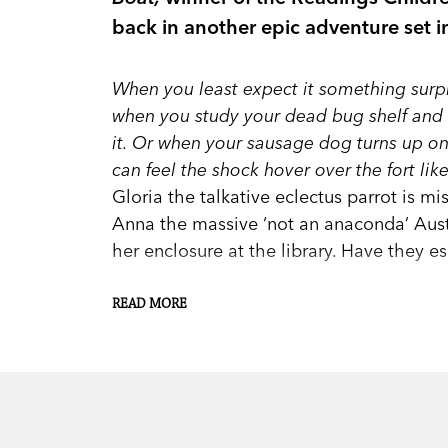
back in another epic adventure set 
When you least expect it something surpr
when you study your dead bug shelf and t
it. Or when your sausage dog turns up on a 
can feel the shock hover over the fort li
Gloria the talkative eclectus parrot is m
Anna the massive ‘not an anaconda’ Aust
her enclosure at the library. Have they 
READ MORE
When Andy and the Sugarcane Kids hear a
they know they have to investigate—and f
much-loved residents of their small coas
they also have very particular care needs