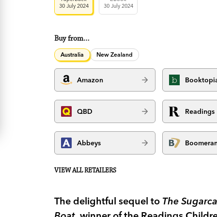
30 July 2024
30 July 2024
Buy from…
Australia
New Zealand
Amazon
Booktopi
QBD
Readings
Abbeys
Boomera
VIEW ALL RETAILERS
The delightful sequel to
The Sugarca
Boat,
winner of the Readings Childre