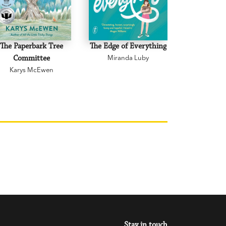
The Paperbark Tree
The Edge of Everything
The Road 
Committee
Miranda Luby
Mark 
Karys McEwen
Stay in touch