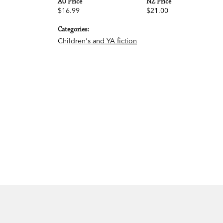
AU Price
NZ Price
$16.99
$21.00
Categories:
Children's and YA fiction