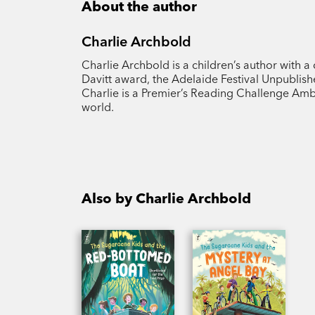
About the author
Charlie Archbold
Charlie Archbold is a children’s author with a
Davitt award, the Adelaide Festival Unpubl
Charlie is a Premier’s Reading Challenge Amb
world.
Also by Charlie Archbold