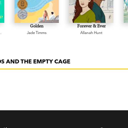
Golden
Forever & Ever
Jade Timms
Allanah Hunt
DS AND THE EMPTY CAGE