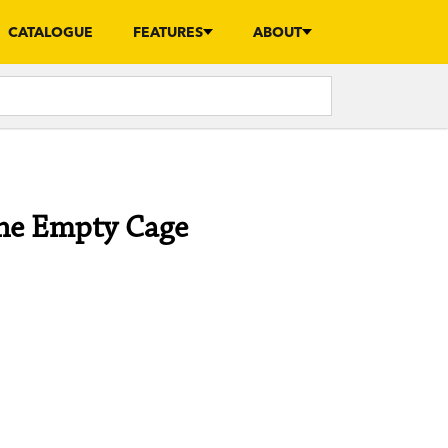
CATALOGUE
FEATURES
ABOUT
the Empty Cage