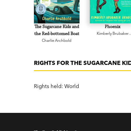
The Sugarcane Kids and
Phoenix
the Red-bottomed Boat
Kimberly Brubaker
Bradley
Charlie Archbold
RIGHTS FOR THE SUGARCANE KI
Rights held: World