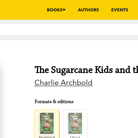
BOOKS
AUTHORS
EVENTS
The Sugarcane Kids and 
Charlie Archbold
Formats & editions
Paperback
EBook