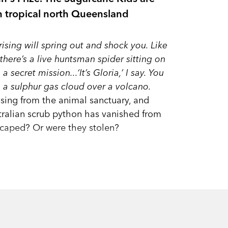
in tropical north Queensland
ising will spring out and shock you. Like
here’s a live huntsman spider sitting on
secret mission...‘It’s Gloria,’ I say. You
ke a sulphur gas cloud over a volcano.
issing from the animal sanctuary, and
ralian scrub python has vanished from
escaped? Or were they stolen?
bout an illegal native-animal trade,
ast! Gloria and Anna are not only
tal town in far north Queensland, but
—their lives could be in danger!