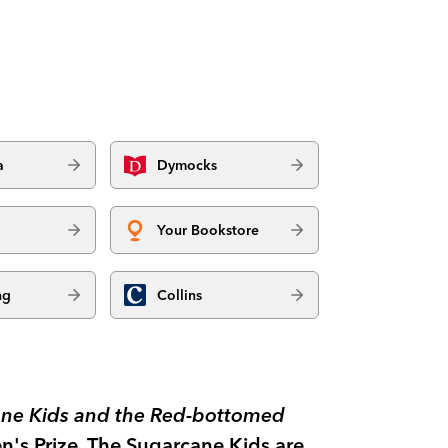
a
Dymocks
Your Bookstore
ng
Collins
ne Kids and the Red-bottomed
n's Prize. The Sugarcane Kids are