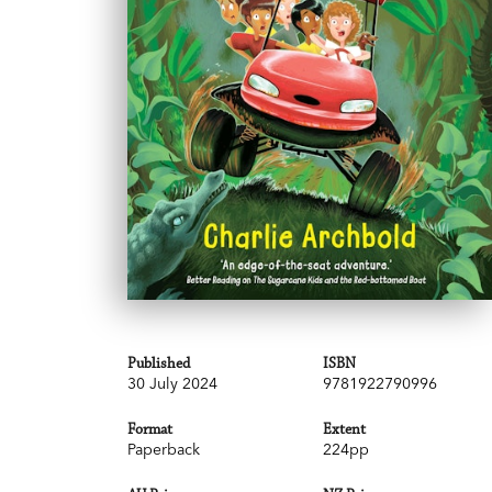
Published
ISBN
30 July 2024
9781922790996
Format
Extent
Paperback
224pp