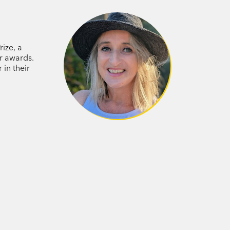
d Fletch, along with Eli’s trusty sausage
me suspect: the Hench, the fierce,
very strangely. Can the Sugarcane Kids
g on? Will they find Gloria and Anna in
rize, a
 wait for them? Find out in this
r awards.
in their
 first book, you will want to continue
p. If you are new to the Sugarcane Kids,