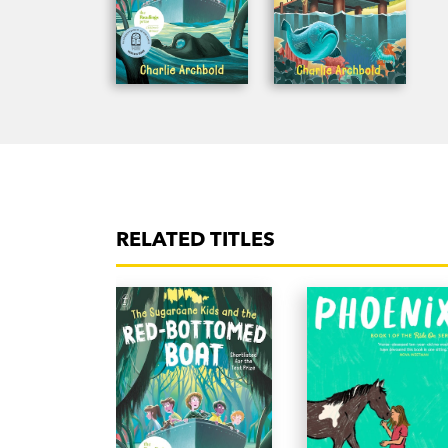
RELATED TITLES